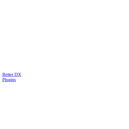
Better DX
Plugins