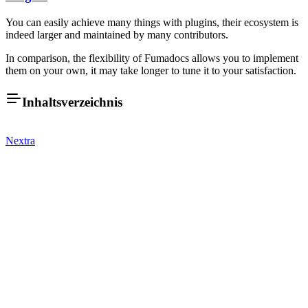
You can easily achieve many things with plugins, their ecosystem is
indeed larger and maintained by many contributors.
In comparison, the flexibility of Fumadocs allows you to implement
them on your own, it may take longer to tune it to your satisfaction.
Inhaltsverzeichnis
Nextra