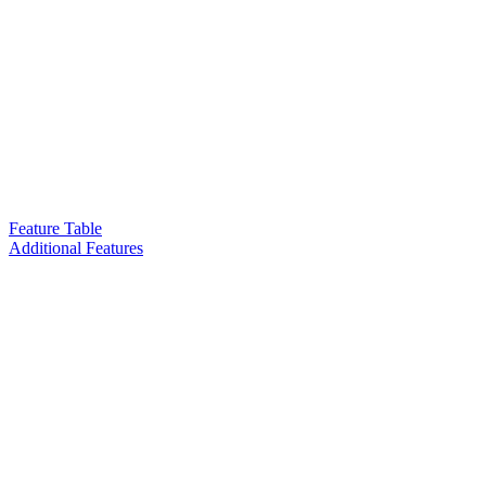
Feature Table
Additional Features