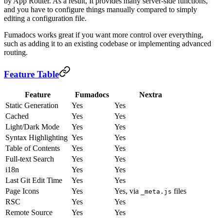
by App Router. As a result, It provides many server-side functions,
and you have to configure things manually compared to simply
editing a configuration file.
Fumadocs works great if you want more control over everything,
such as adding it to an existing codebase or implementing advanced
routing.
Feature Table
Feature
Fumadocs
Nextra
Static Generation
Yes
Yes
Cached
Yes
Yes
Light/Dark Mode
Yes
Yes
Syntax Highlighting
Yes
Yes
Table of Contents
Yes
Yes
Full-text Search
Yes
Yes
i18n
Yes
Yes
Last Git Edit Time
Yes
Yes
Page Icons
Yes
Yes, via
files
_meta.js
RSC
Yes
Yes
Remote Source
Yes
Yes