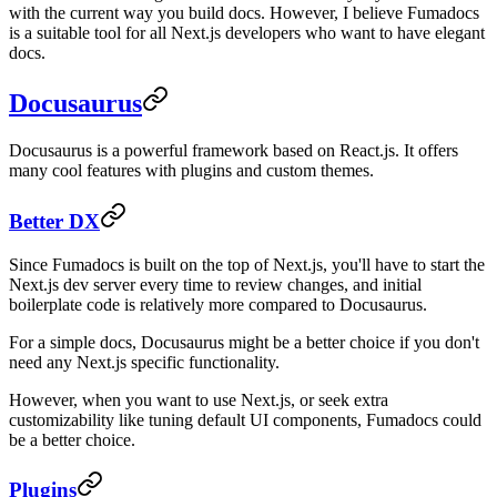
with the current way you build docs. However, I believe Fumadocs
is a suitable tool for all Next.js developers who want to have elegant
docs.
Docusaurus
Docusaurus is a powerful framework based on React.js. It offers
many cool features with plugins and custom themes.
Better DX
Since Fumadocs is built on the top of Next.js, you'll have to start the
Next.js dev server every time to review changes, and initial
boilerplate code is relatively more compared to Docusaurus.
For a simple docs, Docusaurus might be a better choice if you don't
need any Next.js specific functionality.
However, when you want to use Next.js, or seek extra
customizability like tuning default UI components, Fumadocs could
be a better choice.
Plugins