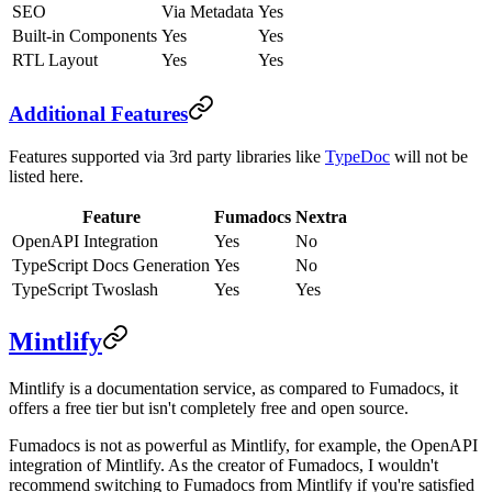
SEO
Via Metadata
Yes
Built-in Components
Yes
Yes
RTL Layout
Yes
Yes
Additional Features
Features supported via 3rd party libraries like
TypeDoc
will not be
listed here.
Feature
Fumadocs
Nextra
OpenAPI Integration
Yes
No
TypeScript Docs Generation
Yes
No
TypeScript Twoslash
Yes
Yes
Mintlify
Mintlify is a documentation service, as compared to Fumadocs, it
offers a free tier but isn't completely free and open source.
Fumadocs is not as powerful as Mintlify, for example, the OpenAPI
integration of Mintlify. As the creator of Fumadocs, I wouldn't
recommend switching to Fumadocs from Mintlify if you're satisfied