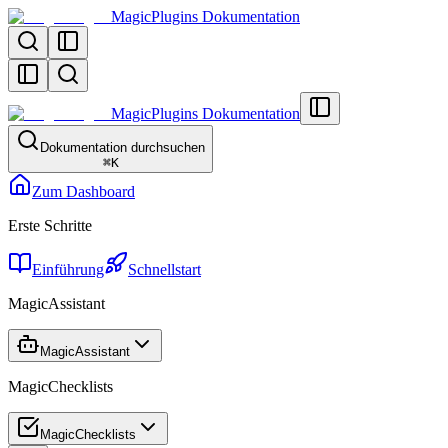
MagicPlugins Dokumentation
MagicPlugins Dokumentation
Dokumentation durchsuchen
⌘
K
Zum Dashboard
Erste Schritte
Einführung
Schnellstart
MagicAssistant
MagicAssistant
MagicChecklists
MagicChecklists