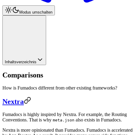
Modus umschalten
Inhaltsverzeichnis
Comparisons
How is Fumadocs different from other existing frameworks?
Nextra
Fumadocs is highly inspired by Nextra. For example, the Routing
Conventions. That is why
also exists in Fumadocs.
meta.json
Nextra is more opinionated than Fumadocs. Fumadocs is accelerated