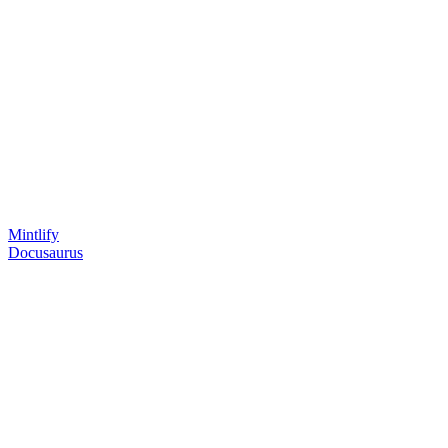
Mintlify
Docusaurus