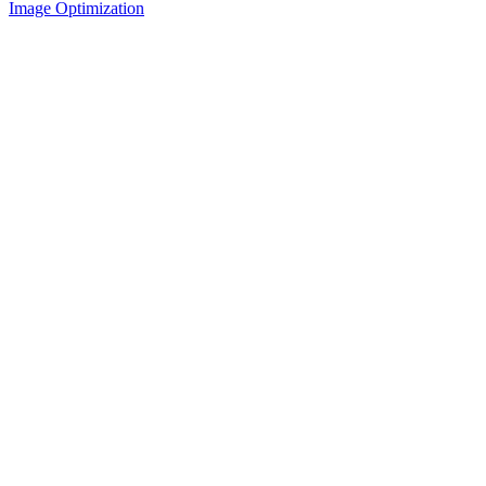
Image Optimization