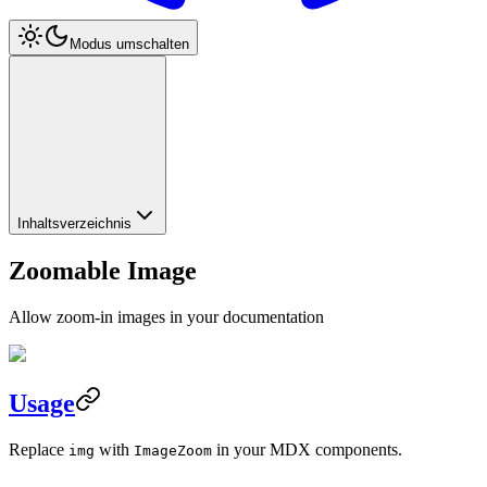
Modus umschalten
Inhaltsverzeichnis
Zoomable Image
Allow zoom-in images in your documentation
Usage
Replace
with
in your MDX components.
img
ImageZoom