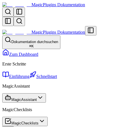
MagicPlugins Dokumentation
MagicPlugins Dokumentation
Dokumentation durchsuchen
⌘
K
Zum Dashboard
Erste Schritte
Einführung
Schnellstart
MagicAssistant
MagicAssistant
MagicChecklists
MagicChecklists