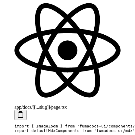
app/docs/[[...slug]]/page.tsx
import
 { ImageZoom } 
from
 'fumadocs-ui/components/
import
 defaultMdxComponents 
from
 'fumadocs-ui/mdx'