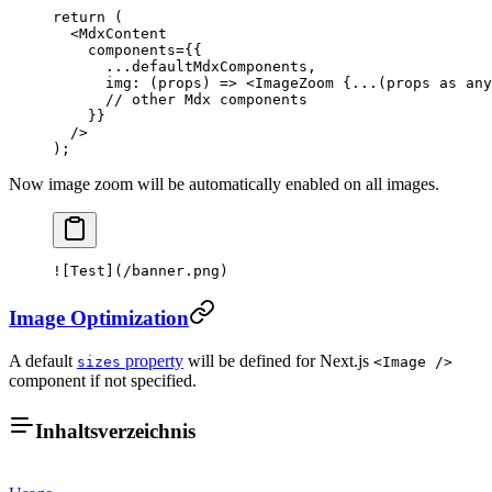
return
 (
  <
MdxContent
    components
=
{{
      ...
defaultMdxComponents,
      img
: (
props
) 
=>
 <
ImageZoom
 {
...
(props 
as
 any
      // other Mdx components
    }}
  />
);
Now image zoom will be automatically enabled on all images.
![
Test
](
/banner.png
)
Image Optimization
A default
property
will be defined for Next.js
sizes
<Image />
component if not specified.
Inhaltsverzeichnis