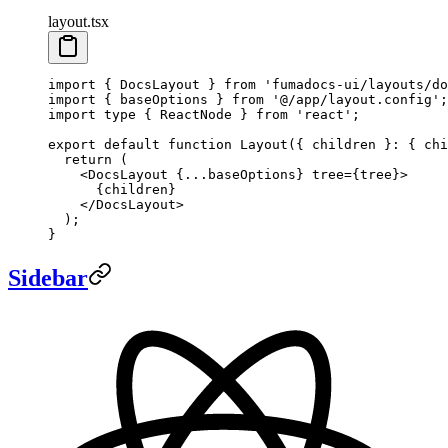
layout.tsx
import
 { DocsLayout } 
from
 'fumadocs-ui/layouts/do
import
 { baseOptions } 
from
 '@/app/layout.config'
;
import
 type
 { ReactNode } 
from
 'react'
;
export
 default
 function
 Layout
({ 
children
 }
:
 { 
chi
  return
 (
    <
DocsLayout
 {
...
baseOptions} 
tree
=
{tree}>
      {children}
    </
DocsLayout
>
  );
}
Sidebar