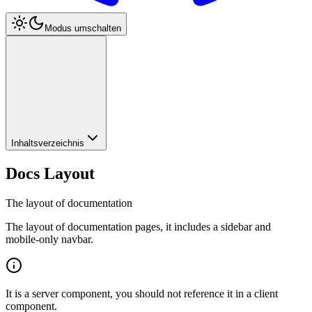
Modus umschalten
Inhaltsverzeichnis
Docs Layout
The layout of documentation
The layout of documentation pages, it includes a sidebar and
mobile-only navbar.
It is a server component, you should not reference it in a client
component.