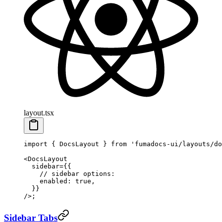
layout.tsx
import
 { DocsLayout } 
from
 'fumadocs-ui/layouts/do
<
DocsLayout
  sidebar
=
{{
    // sidebar options:
    enabled: 
true
,
  }}
/>;
Sidebar Tabs