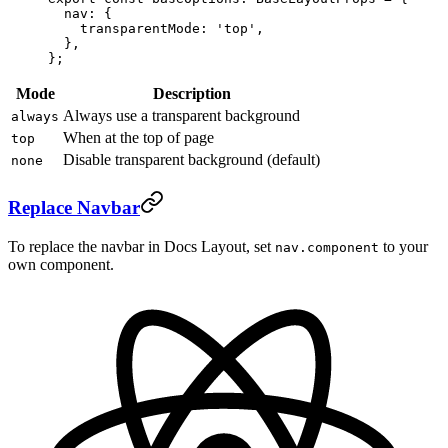
  nav: {
    transparentMode: 
'top'
,
  },
};
Mode
Description
Always use a transparent background
always
When at the top of page
top
Disable transparent background (default)
none
Replace Navbar
To replace the navbar in Docs Layout, set
to your
nav.component
own component.