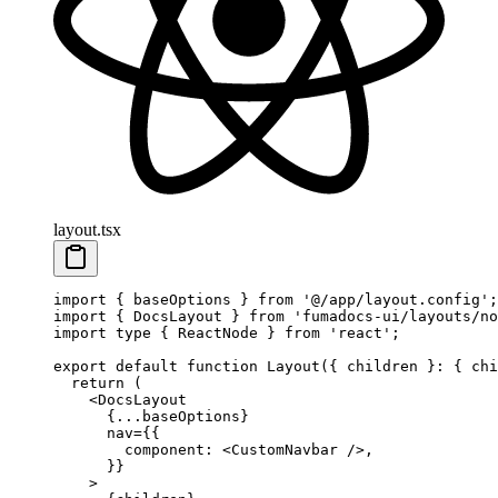
layout.tsx
import
 { baseOptions } 
from
 '@/app/layout.config'
;
import
 { DocsLayout } 
from
 'fumadocs-ui/layouts/no
import
 type
 { ReactNode } 
from
 'react'
;
export
 default
 function
 Layout
({ 
children
 }
:
 { 
chi
  return
 (
    <
DocsLayout
      {
...
baseOptions}
      nav
=
{{
        component: <
CustomNavbar
 />,
      }}
    >