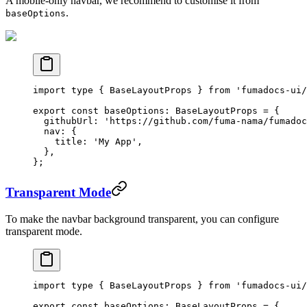
A mobile-only navbar, we recommend to customise it from
.
baseOptions
import
 type
 { BaseLayoutProps } 
from
 'fumadocs-ui/
export
 const
 baseOptions
:
 BaseLayoutProps
 =
 {
  githubUrl: 
'https://github.com/fuma-nama/fumadoc
  nav: {
    title: 
'My App'
,
  },
};
Transparent Mode
To make the navbar background transparent, you can configure
transparent mode.
import
 type
 { BaseLayoutProps } 
from
 'fumadocs-ui/
export
 const
 baseOptions
:
 BaseLayoutProps
 =
 {