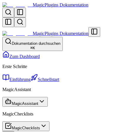
MagicPlugins Dokumentation
MagicPlugins Dokumentation
Dokumentation durchsuchen
⌘
K
Zum Dashboard
Erste Schritte
Einführung
Schnellstart
MagicAssistant
MagicAssistant
MagicChecklists
MagicChecklists