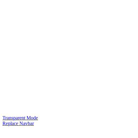
Transparent Mode
Replace Navbar