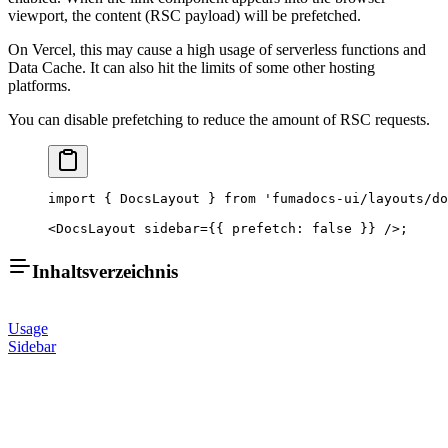
viewport, the content (RSC payload) will be prefetched.
On Vercel, this may cause a high usage of serverless functions and
Data Cache. It can also hit the limits of some other hosting
platforms.
You can disable prefetching to reduce the amount of RSC requests.
import
 { DocsLayout } 
from
 'fumadocs-ui/layouts/do
<
DocsLayout
 sidebar
=
{{ prefetch: 
false
 }} />;
Inhaltsverzeichnis
Usage
Sidebar