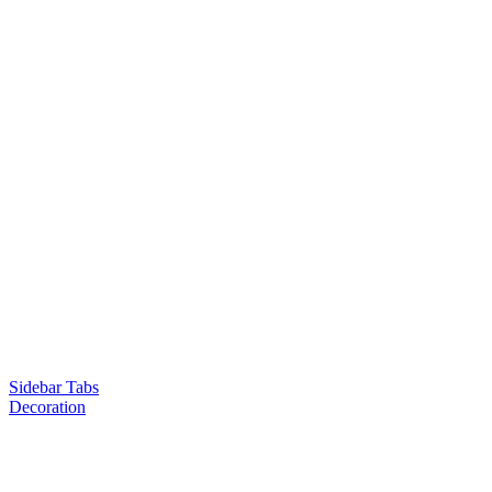
Sidebar Tabs
Decoration