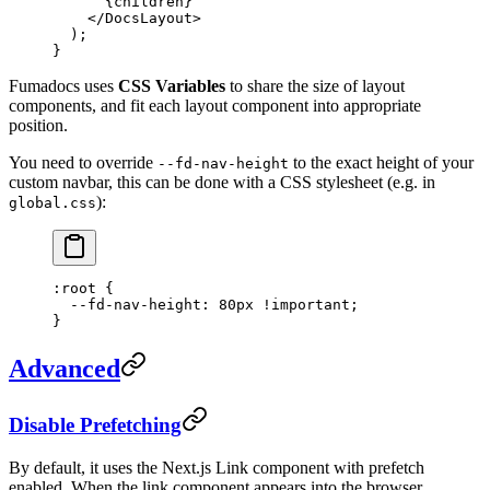
      {children}
    </
DocsLayout
>
  );
}
Fumadocs uses
CSS Variables
to share the size of layout
components, and fit each layout component into appropriate
position.
You need to override
to the exact height of your
--fd-nav-height
custom navbar, this can be done with a CSS stylesheet (e.g. in
):
global.css
:root
 {
  --fd-nav-height
: 
80
px
 !important
;
}
Advanced
Disable Prefetching
By default, it uses the Next.js Link component with prefetch
enabled. When the link component appears into the browser