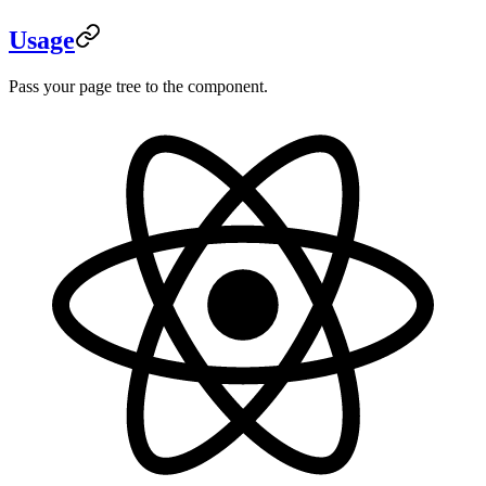
Usage
Pass your page tree to the component.