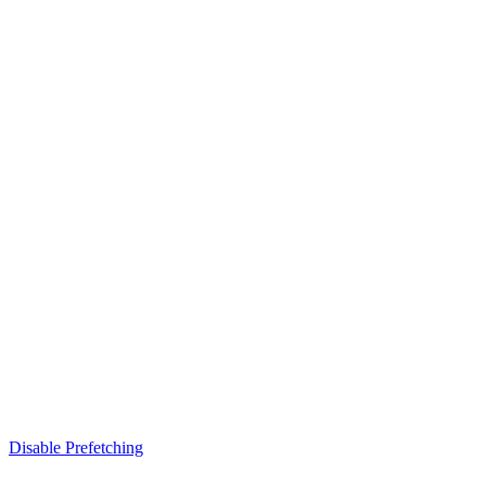
Disable Prefetching