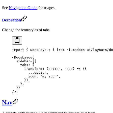
See
Navigation Guide
for usages.
Decoration
Change the icon/styles of tabs.
import
 { DocsLayout } 
from
 'fumadocs-ui/layouts/do
<
DocsLayout
  sidebar
=
{{
    tabs: {
      transform
: (
option
, 
node
) 
=>
 ({
        ...
option,
        icon: 
'my icon'
,
      }),
    },
  }}
/>;
Nav