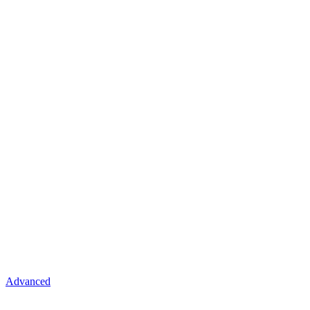
Advanced