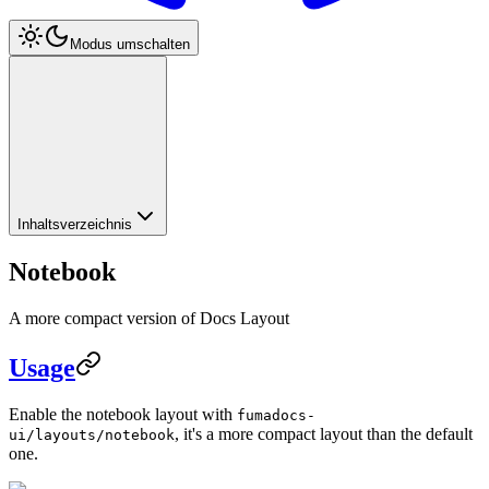
Modus umschalten
Inhaltsverzeichnis
Notebook
A more compact version of Docs Layout
Usage
Enable the notebook layout with
fumadocs-
, it's a more compact layout than the default
ui/layouts/notebook
one.