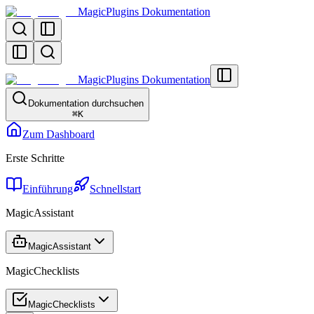
MagicPlugins Dokumentation
MagicPlugins Dokumentation
Dokumentation durchsuchen
⌘
K
Zum Dashboard
Erste Schritte
Einführung
Schnellstart
MagicAssistant
MagicAssistant
MagicChecklists
MagicChecklists