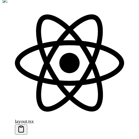
layout.tsx