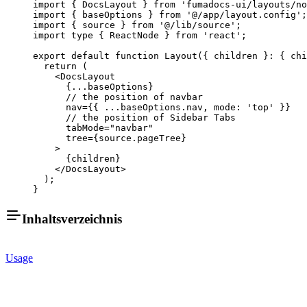
import
 { DocsLayout } 
from
 'fumadocs-ui/layouts/no
import
 { baseOptions } 
from
 '@/app/layout.config'
;
import
 { source } 
from
 '@/lib/source'
;
import
 type
 { ReactNode } 
from
 'react'
;
export
 default
 function
 Layout
({ 
children
 }
:
 { 
chi
  return
 (
    <
DocsLayout
      {
...
baseOptions}
      // the position of navbar
      nav
=
{{ 
...
baseOptions.nav, mode: 
'top'
 }}
      // the position of Sidebar Tabs
      tabMode
=
"navbar"
      tree
=
{source.pageTree}
    >
      {children}
    </
DocsLayout
>
  );
}
Inhaltsverzeichnis
Usage