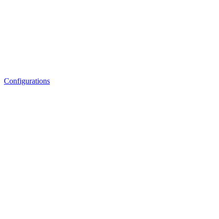
Configurations