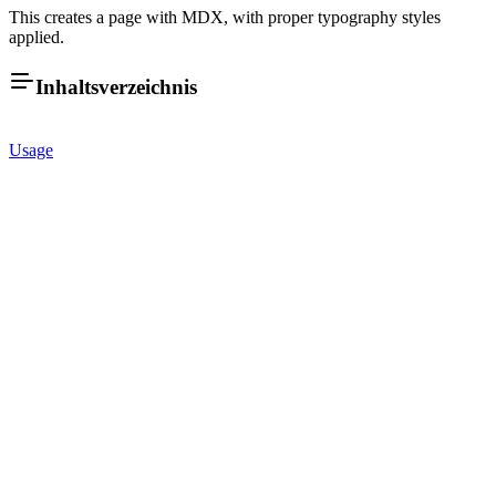
This creates a page with MDX, with proper typography styles
applied.
Inhaltsverzeichnis
Usage