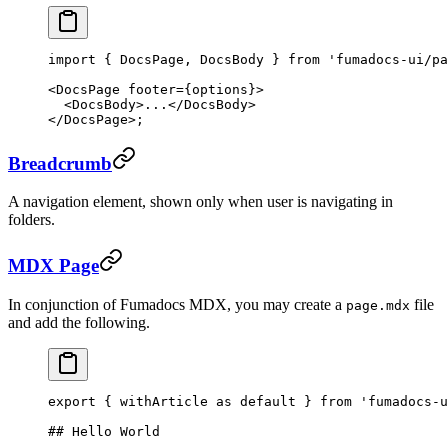
import
 { DocsPage, DocsBody } 
from
 'fumadocs-ui/pa
<
DocsPage
 footer
=
{options}>
  <
DocsBody
>...</
DocsBody
>
</
DocsPage
>;
Breadcrumb
A navigation element, shown only when user is navigating in
folders.
MDX Page
In conjunction of Fumadocs MDX, you may create a
file
page.mdx
and add the following.
export
 { withArticle 
as
 default
 } 
from
 'fumadocs-u
## Hello World