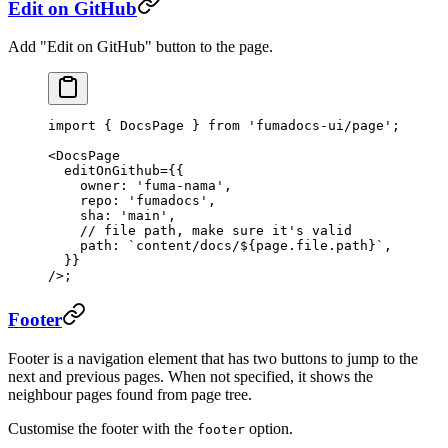
Edit on GitHub
Add "Edit on GitHub" button to the page.
import
 { DocsPage } 
from
 'fumadocs-ui/page'
;
<
DocsPage
  editOnGithub
=
{{
    owner: 
'fuma-nama'
,
    repo: 
'fumadocs'
,
    sha: 
'main'
,
    // file path, make sure it's valid
    path: 
`content/docs/${
page
.
file
.
path
}`
,
  }}
/>;
Footer
Footer is a navigation element that has two buttons to jump to the
next and previous pages. When not specified, it shows the
neighbour pages found from page tree.
Customise the footer with the
option.
footer