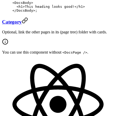
<
DocsBody
>
  <
h1
>This heading looks good!</
h1
>
</
DocsBody
>;
Category
Optional, link the other pages in its (page tree) folder with cards.
You can use this component without
.
<DocsPage />