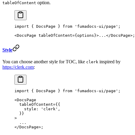
option.
tableOfContent
import
 { DocsPage } 
from
 'fumadocs-ui/page'
;
<
DocsPage
 tableOfContent
=
{options}>...</
DocsPage
>;
Style
You can choose another style for TOC, like
inspired by
clerk
https://clerk.com
:
import
 { DocsPage } 
from
 'fumadocs-ui/page'
;
<
DocsPage
  tableOfContent
=
{{
    style: 
'clerk'
,
  }}
>
  ...
</
DocsPage
>;