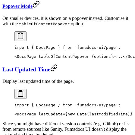
Popover Mode
On smaller devices, it is shown on a popover instead. Customise it
with the
option.
tableOfContentPopover
import
 { DocsPage } 
from
 'fumadocs-ui/page'
;
<
DocsPage
 tableOfContentPopover
=
{options}>...</
Doc
Last Updated Time
Display last updated time of the page.
import
 { DocsPage } 
from
 'fumadocs-ui/page'
;
<
DocsPage
 lastUpdate
=
{
new
 Date
(lastModifiedTime)} 
Since you might have different version controls (e.g. Github) or it's
from remote sources like Sanity, Fumadocs UI doesn't display the
last updated time by default.