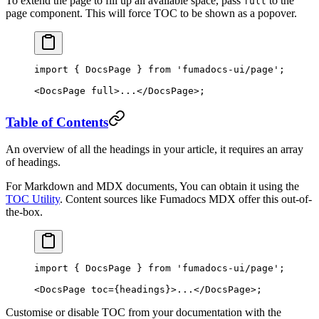
To extend the page to fill up all available space, pass
to the
full
page component. This will force TOC to be shown as a popover.
import
 { DocsPage } 
from
 'fumadocs-ui/page'
;
<
DocsPage
 full
>...</
DocsPage
>;
Table of Contents
An overview of all the headings in your article, it requires an array
of headings.
For Markdown and MDX documents, You can obtain it using the
TOC Utility
. Content sources like Fumadocs MDX offer this out-of-
the-box.
import
 { DocsPage } 
from
 'fumadocs-ui/page'
;
<
DocsPage
 toc
=
{headings}>...</
DocsPage
>;
Customise or disable TOC from your documentation with the