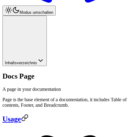
Modus umschalten
Inhaltsverzeichnis
Docs Page
A page in your documentation
Page is the base element of a documentation, it includes Table of
contents, Footer, and Breadcrumb.
Usage