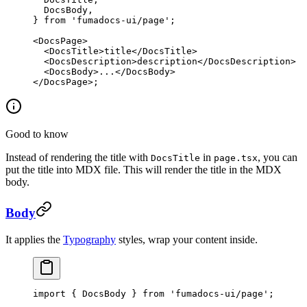
  DocsBody,
} 
from
 'fumadocs-ui/page'
;
<
DocsPage
>
  <
DocsTitle
>title</
DocsTitle
>
  <
DocsDescription
>description</
DocsDescription
>
  <
DocsBody
>...</
DocsBody
>
</
DocsPage
>;
Good to know
Instead of rendering the title with
in
, you can
DocsTitle
page.tsx
put the title into MDX file. This will render the title in the MDX
body.
Body
It applies the
Typography
styles, wrap your content inside.
import
 { DocsBody } 
from
 'fumadocs-ui/page'
;