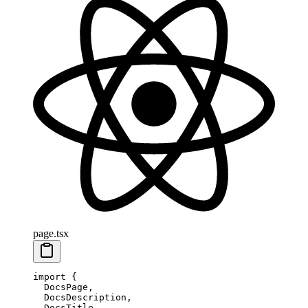
page.tsx
import
 {
  DocsPage,
  DocsDescription,
  DocsTitle,