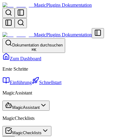
MagicPlugins Dokumentation
MagicPlugins Dokumentation
Dokumentation durchsuchen
⌘
K
Zum Dashboard
Erste Schritte
Einführung
Schnellstart
MagicAssistant
MagicAssistant
MagicChecklists
MagicChecklists