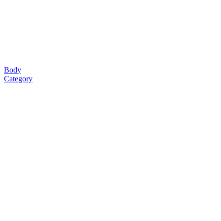
Body
Category