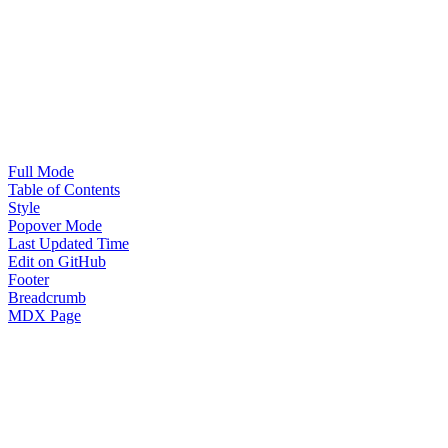
Full Mode
Table of Contents
Style
Popover Mode
Last Updated Time
Edit on GitHub
Footer
Breadcrumb
MDX Page