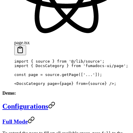
page.tsx
import
 { source } 
from
 '@/lib/source'
;
import
 { DocsCategory } 
from
 'fumadocs-ui/page'
;
const
 page
 =
 source.
getPage
([
'...'
]);
<
DocsCategory
 page
=
{page} 
from
=
{source} />;
Demo:
Configurations
Full Mode