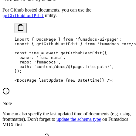
For Github hosted documents, you can use the
utility.
getGithubLastEdit
import
 { DocsPage } 
from
 'fumadocs-ui/page'
;
import
 { getGithubLastEdit } 
from
 'fumadocs-core/s
const
 time
 =
 await
 getGithubLastEdit
({
  owner: 
'fuma-nama'
,
  repo: 
'fumadocs'
,
  path: 
`content/docs/${
page
.
file
.
path
}`
,
});
<
DocsPage
 lastUpdate
=
{
new
 Date
(time)} />;
Note
You can also specify the last updated time of documents (e.g. using
frontmatter). Don't forget to
update the schema type
on Fumadocs
MDX first.