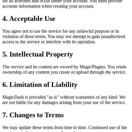
for all activities that occur under your account. You must provide
accurate information when creating your account.
4. Acceptable Use
You agree not to use the service for any unlawful purpose or in
violation of these terms. You may not attempt to gain unauthorized
access to the service or interfere with its operation.
5. Intellectual Property
The service and its content are owned by MagicPlugins. You retain
ownership of any content you create or upload through the service.
6. Limitation of Liability
MagicDash is provided "as is" without warranties of any kind. We
are not liable for any damages arising from your use of the service.
7. Changes to Terms
We may update these terms from time to time. Continued use of the