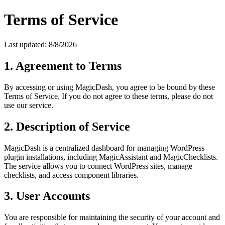
Terms of Service
Last updated:
8/8/2026
1. Agreement to Terms
By accessing or using MagicDash, you agree to be bound by these
Terms of Service. If you do not agree to these terms, please do not
use our service.
2. Description of Service
MagicDash is a centralized dashboard for managing WordPress
plugin installations, including MagicAssistant and MagicChecklists.
The service allows you to connect WordPress sites, manage
checklists, and access component libraries.
3. User Accounts
You are responsible for maintaining the security of your account and