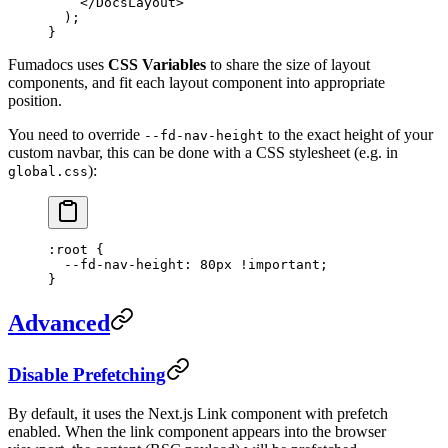
    </
DocsLayout
>
  );
}
Fumadocs uses
CSS Variables
to share the size of layout
components, and fit each layout component into appropriate
position.
You need to override
to the exact height of your
--fd-nav-height
custom navbar, this can be done with a CSS stylesheet (e.g. in
):
global.css
:root
 {
  --fd-nav-height
: 
80
px
 !important
;
}
Advanced
Disable Prefetching
By default, it uses the Next.js Link component with prefetch
enabled. When the link component appears into the browser