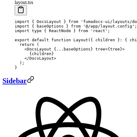
layout.tsx
import
 { DocsLayout } 
from
 'fumadocs-ui/layouts/do
import
 { baseOptions } 
from
 '@/app/layout.config'
;
import
 type
 { ReactNode } 
from
 'react'
;
export
 default
 function
 Layout
({ 
children
 }
:
 { 
chi
  return
 (
    <
DocsLayout
 {
...
baseOptions} 
tree
=
{tree}>
      {children}
    </
DocsLayout
>
  );
}
Sidebar