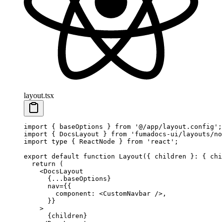
layout.tsx
import
 { baseOptions } 
from
 '@/app/layout.config'
;
import
 { DocsLayout } 
from
 'fumadocs-ui/layouts/no
import
 type
 { ReactNode } 
from
 'react'
;
export
 default
 function
 Layout
({ 
children
 }
:
 { 
chi
  return
 (
    <
DocsLayout
      {
...
baseOptions}
      nav
=
{{
        component: <
CustomNavbar
 />,
      }}
    >
      {children}