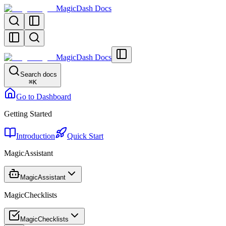
MagicDash Docs
MagicDash Docs
Search docs
⌘
K
Go to Dashboard
Getting Started
Introduction
Quick Start
MagicAssistant
MagicAssistant
MagicChecklists
MagicChecklists