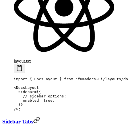
layout.tsx
import
 { DocsLayout } 
from
 'fumadocs-ui/layouts/do
<
DocsLayout
  sidebar
=
{{
    // sidebar options:
    enabled: 
true
,
  }}
/>;
Sidebar Tabs