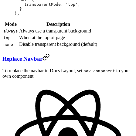
    transparentMode: 
'top'
,
  },
};
Mode
Description
Always use a transparent background
always
When at the top of page
top
Disable transparent background (default)
none
Replace Navbar
To replace the navbar in Docs Layout, set
to your
nav.component
own component.