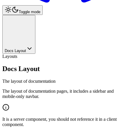
Toggle mode
Docs Layout
Layouts
Docs Layout
The layout of documentation
The layout of documentation pages, it includes a sidebar and
mobile-only navbar.
It is a server component, you should not reference it in a client
component.