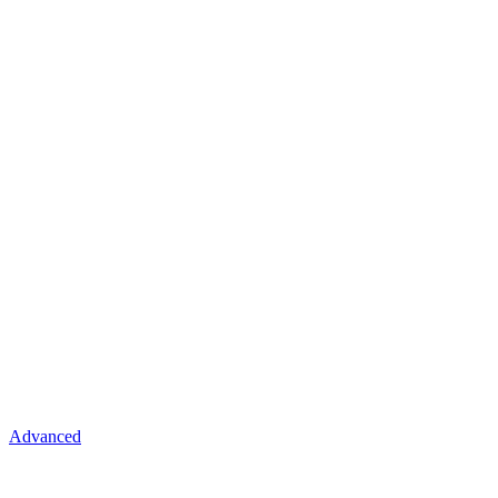
Advanced