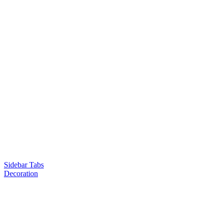
Sidebar Tabs
Decoration