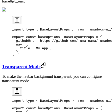
.
baseOptions
import
 type
 { BaseLayoutProps } 
from
 'fumadocs-ui/
export
 const
 baseOptions
:
 BaseLayoutProps
 =
 {
  githubUrl: 
'https://github.com/fuma-nama/fumadoc
  nav: {
    title: 
'My App'
,
  },
};
Transparent Mode
To make the navbar background transparent, you can configure
transparent mode.
import
 type
 { BaseLayoutProps } 
from
 'fumadocs-ui/
export
 const
 baseOptions
:
 BaseLayoutProps
 =
 {
  nav: {