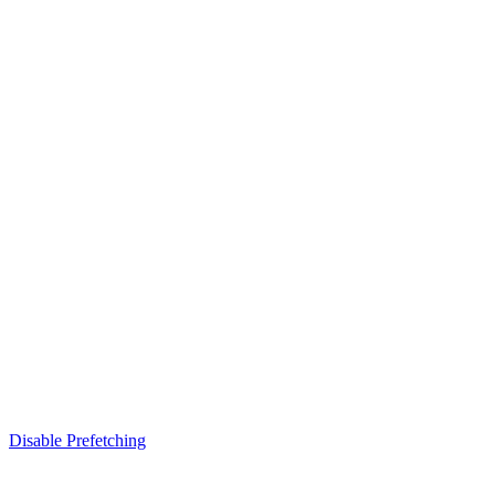
Disable Prefetching