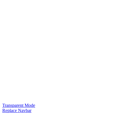
Transparent Mode
Replace Navbar