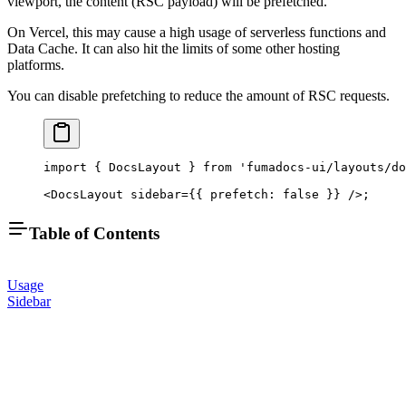
viewport, the content (RSC payload) will be prefetched.
On Vercel, this may cause a high usage of serverless functions and
Data Cache. It can also hit the limits of some other hosting
platforms.
You can disable prefetching to reduce the amount of RSC requests.
import
 { DocsLayout } 
from
 'fumadocs-ui/layouts/do
<
DocsLayout
 sidebar
=
{{ prefetch: 
false
 }} />;
Table of Contents
Usage
Sidebar