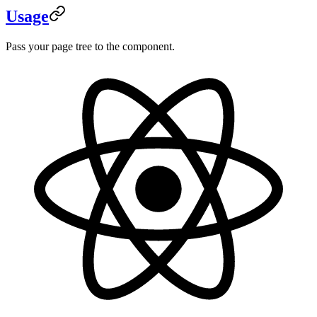
Usage
Pass your page tree to the component.