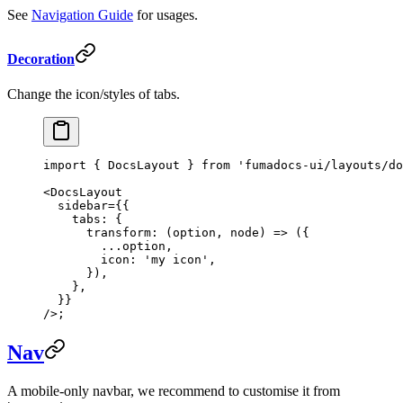
See
Navigation Guide
for usages.
Decoration
Change the icon/styles of tabs.
import
 { DocsLayout } 
from
 'fumadocs-ui/layouts/do
<
DocsLayout
  sidebar
=
{{
    tabs: {
      transform
: (
option
, 
node
) 
=>
 ({
        ...
option,
        icon: 
'my icon'
,
      }),
    },
  }}
/>;
Nav
A mobile-only navbar, we recommend to customise it from