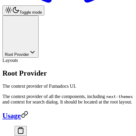
Toggle mode
Root Provider
Layouts
Root Provider
The context provider of Fumadocs UI.
The context provider of all the components, including
next-themes
and context for search dialog. It should be located at the root layout.
Usage