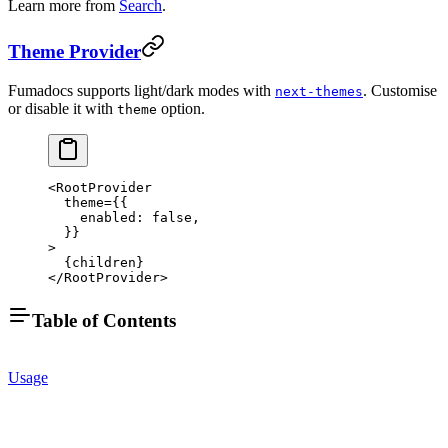
Learn more from
Search
.
Theme Provider
Fumadocs supports light/dark modes with
. Customise
next-themes
or disable it with
option.
theme
<
RootProvider
  theme
=
{{
    enabled: 
false
,
  }}
>
  {children}
</
RootProvider
>
Table of Contents
Usage