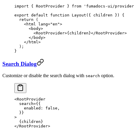
import
 { RootProvider } 
from
 'fumadocs-ui/provider
export
 default
 function
 Layout
({ 
children
 }) {
  return
 (
    <
html
 lang
=
"en"
>
      <
body
>
        <
RootProvider
>{children}</
RootProvider
>
      </
body
>
    </
html
>
  );
}
Search Dialog
Customize or disable the search dialog with
option.
search
<
RootProvider
  search
=
{{
    enabled: 
false
,
  }}
>
  {children}
</
RootProvider
>