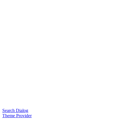
Search Dialog
Theme Provider