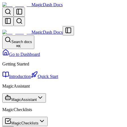
MagicDash Docs
MagicDash Docs
Search docs
⌘
K
Go to Dashboard
Getting Started
Introduction
Quick Start
MagicAssistant
MagicAssistant
MagicChecklists
MagicChecklists