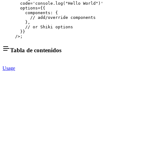
  code
=
'console.log("Hello World")'
  options
=
{{
    components: {
      // add/override components
    },
    // or Shiki options
  }}
/>;
Tabla de contenidos
Usage