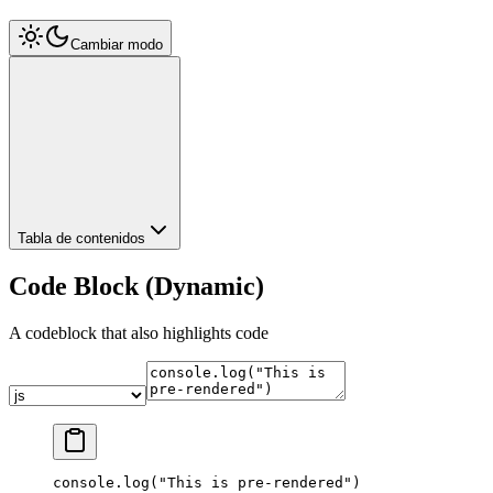
Cambiar modo
Tabla de contenidos
Code Block (Dynamic)
A codeblock that also highlights code
console.
log
(
"This is pre-rendered"
)