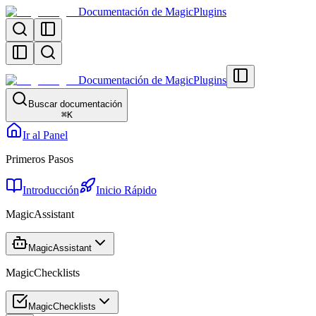
Documentación de MagicPlugins
Documentación de MagicPlugins
Buscar documentación
⌘
K
Ir al Panel
Primeros Pasos
Introducción
Inicio Rápido
MagicAssistant
MagicAssistant
MagicChecklists
MagicChecklists