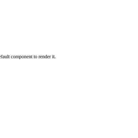
ault component to render it.