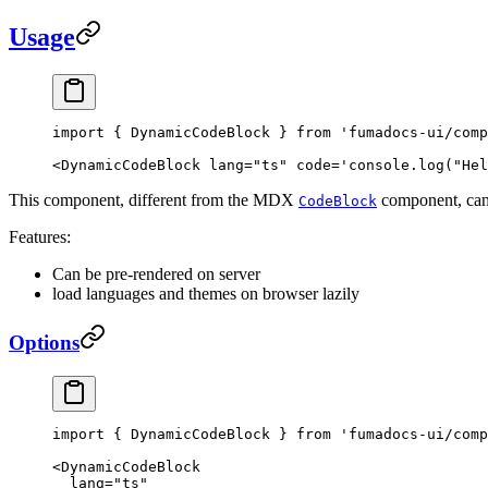
Usage
import
 { DynamicCodeBlock } 
from
 'fumadocs-ui/comp
<
DynamicCodeBlock
 lang
=
"ts"
 code
=
'console.log("Hel
This component, different from the MDX
component, can 
CodeBlock
Features:
Can be pre-rendered on server
load languages and themes on browser lazily
Options
import
 { DynamicCodeBlock } 
from
 'fumadocs-ui/comp
<
DynamicCodeBlock
  lang
=
"ts"