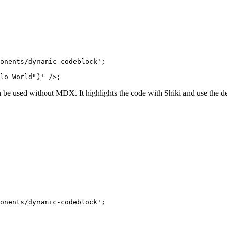
onents/dynamic-codeblock'
;
lo World")'
 />;
be used without MDX. It highlights the code with Shiki and use the def
onents/dynamic-codeblock'
;