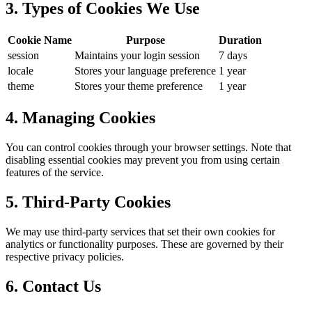
3. Types of Cookies We Use
Cookie Name
Purpose
Duration
session
Maintains your login session
7 days
locale
Stores your language preference
1 year
theme
Stores your theme preference
1 year
4. Managing Cookies
You can control cookies through your browser settings. Note that
disabling essential cookies may prevent you from using certain
features of the service.
5. Third-Party Cookies
We may use third-party services that set their own cookies for
analytics or functionality purposes. These are governed by their
respective privacy policies.
6. Contact Us