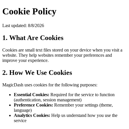
Cookie Policy
Last updated:
8/8/2026
1. What Are Cookies
Cookies are small text files stored on your device when you visit a
website. They help websites remember your preferences and
improve your experience.
2. How We Use Cookies
MagicDash uses cookies for the following purposes:
Essential Cookies:
Required for the service to function
(authentication, session management)
Preference Cookies:
Remember your settings (theme,
language)
Analytics Cookies:
Help us understand how you use the
service