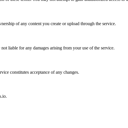
nership of any content you create or upload through the service.
not liable for any damages arising from your use of the service.
rvice constitutes acceptance of any changes.
.io.