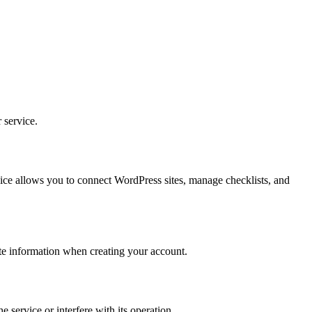
 service.
ice allows you to connect WordPress sites, manage checklists, and
ate information when creating your account.
 service or interfere with its operation.