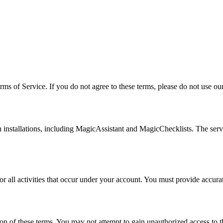
 of Service. If you do not agree to these terms, please do not use our
installations, including MagicAssistant and MagicChecklists. The serv
for all activities that occur under your account. You must provide accur
on of these terms. You may not attempt to gain unauthorized access to the