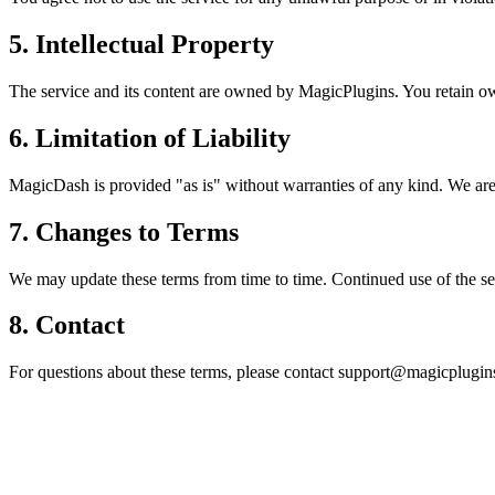
5. Intellectual Property
The service and its content are owned by MagicPlugins. You retain ow
6. Limitation of Liability
MagicDash is provided "as is" without warranties of any kind. We are 
7. Changes to Terms
We may update these terms from time to time. Continued use of the se
8. Contact
For questions about these terms, please contact support@magicplugins