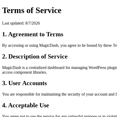
Terms of Service
Last updated:
8/7/2026
1. Agreement to Terms
By accessing or using MagicDash, you agree to be bound by these Terms
2. Description of Service
MagicDash is a centralized dashboard for managing WordPress plugin 
access component libraries.
3. User Accounts
You are responsible for maintaining the security of your account and 
4. Acceptable Use
You agree not to use the service for any unlawful purpose or in violati