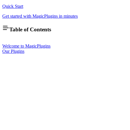
Quick Start
Get started with MagicPlugins in minutes
Table of Contents
Welcome to MagicPlugins
Our Plugins