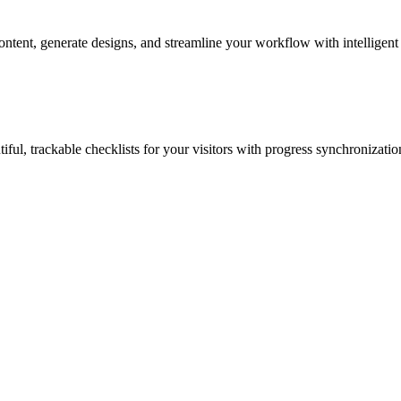
ontent, generate designs, and streamline your workflow with intelligent
iful, trackable checklists for your visitors with progress synchronizatio