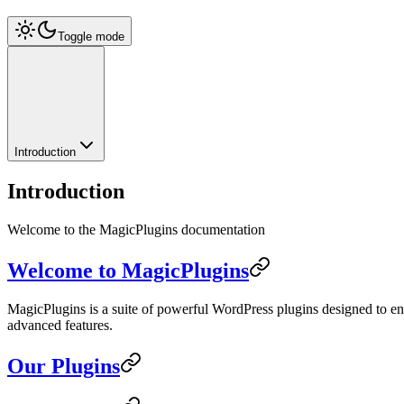
Toggle mode
Introduction
Introduction
Welcome to the MagicPlugins documentation
Welcome to MagicPlugins
MagicPlugins is a suite of powerful WordPress plugins designed to e
advanced features.
Our Plugins