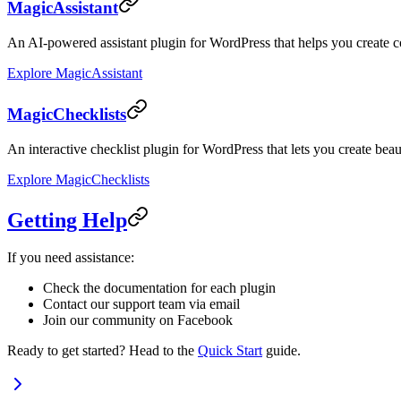
MagicAssistant
An AI-powered assistant plugin for WordPress that helps you create c
Explore MagicAssistant
MagicChecklists
An interactive checklist plugin for WordPress that lets you create beaut
Explore MagicChecklists
Getting Help
If you need assistance:
Check the documentation for each plugin
Contact our support team via email
Join our community on Facebook
Ready to get started? Head to the
Quick Start
guide.