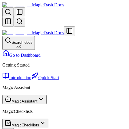
MagicDash Docs
MagicDash Docs
Search docs
⌘
K
Go to Dashboard
Getting Started
Introduction
Quick Start
MagicAssistant
MagicAssistant
MagicChecklists
MagicChecklists