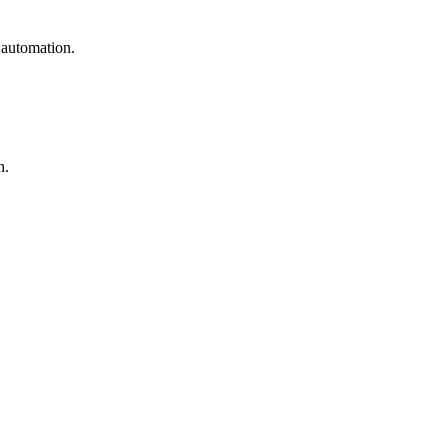
 automation.
n.