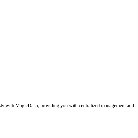
essly with MagicDash, providing you with centralized management and