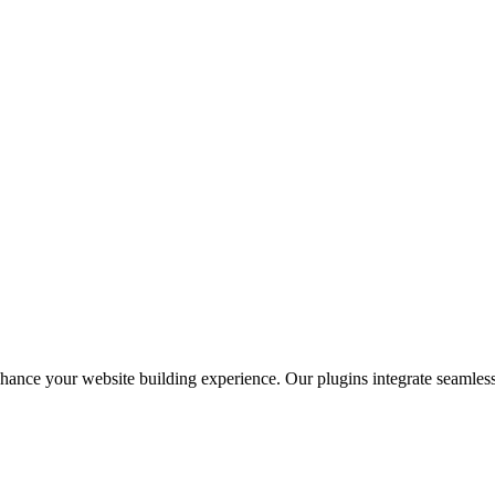
nhance your website building experience. Our plugins integrate seaml