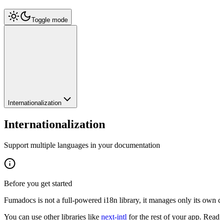
Toggle mode
Internationalization
Internationalization
Support multiple languages in your documentation
Before you get started
Fumadocs is not a full-powered i18n library, it manages only its own 
You can use other libraries like
next-intl
for the rest of your app. Rea