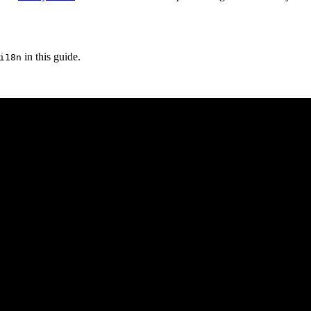
in this guide.
i18n