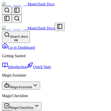
MagicDash Docs
MagicDash Docs
Search docs
⌘
K
Go to Dashboard
Getting Started
Introduction
Quick Start
MagicAssistant
MagicAssistant
MagicChecklists
MagicChecklists