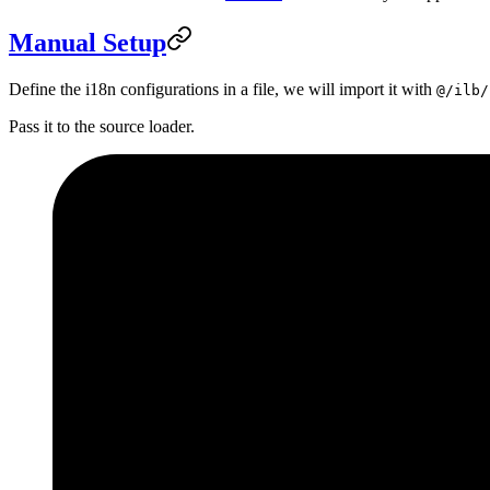
Manual Setup
Define the i18n configurations in a file, we will import it with
@/ilb/
Pass it to the source loader.