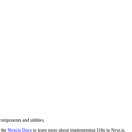
components and utilities.
d the
Next.js Docs
to learn more about implementing I18n in Next.js.