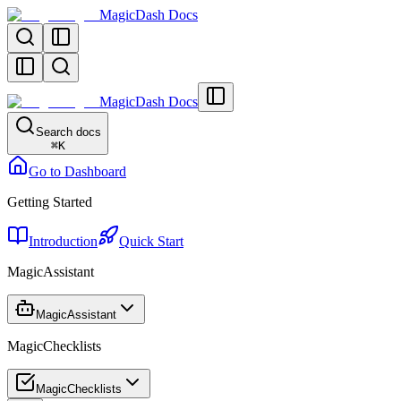
MagicDash Docs
MagicDash Docs
Search docs
⌘
K
Go to Dashboard
Getting Started
Introduction
Quick Start
MagicAssistant
MagicAssistant
MagicChecklists
MagicChecklists