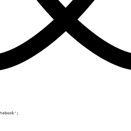
tebook'
;