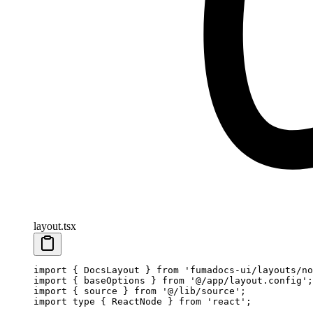
layout.tsx
import
 { DocsLayout } 
from
 'fumadocs-ui/layouts/no
import
 { baseOptions } 
from
 '@/app/layout.config'
;
import
 { source } 
from
 '@/lib/source'
;
import
 type
 { ReactNode } 
from
 'react'
;