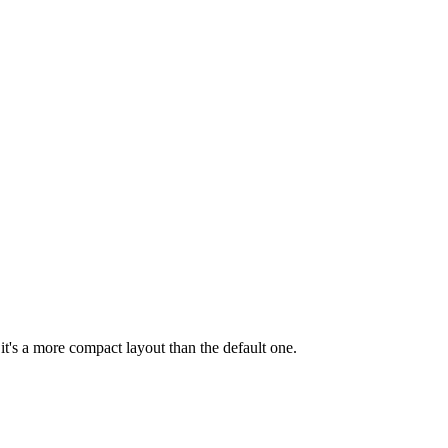
 it's a more compact layout than the default one.