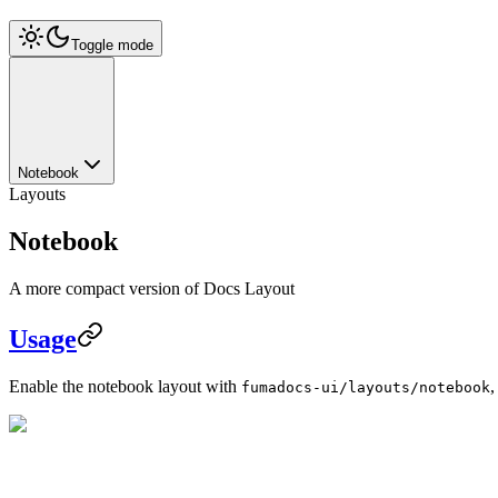
Toggle mode
Notebook
Layouts
Notebook
A more compact version of Docs Layout
Usage
Enable the notebook layout with
,
fumadocs-ui/layouts/notebook