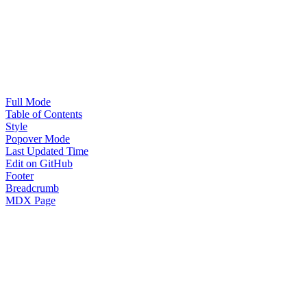
Full Mode
Table of Contents
Style
Popover Mode
Last Updated Time
Edit on GitHub
Footer
Breadcrumb
MDX Page