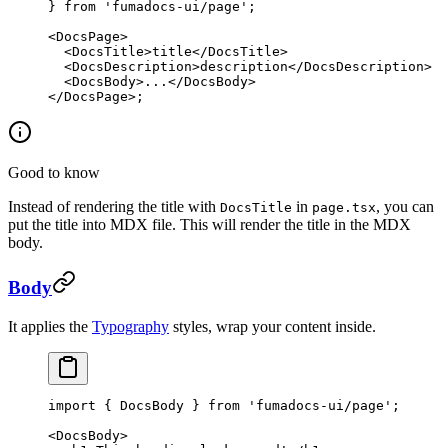
} 
from
 'fumadocs-ui/page'
;
<
DocsPage
>
  <
DocsTitle
>title</
DocsTitle
>
  <
DocsDescription
>description</
DocsDescription
>
  <
DocsBody
>...</
DocsBody
>
</
DocsPage
>;
Good to know
Instead of rendering the title with
in
, you can
DocsTitle
page.tsx
put the title into MDX file. This will render the title in the MDX
body.
Body
It applies the
Typography
styles, wrap your content inside.
import
 { DocsBody } 
from
 'fumadocs-ui/page'
;
<
DocsBody
>