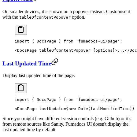
On smaller devices, it is shown on a popover instead. Customise it
with the
option.
tableOfContentPopover
import
 { DocsPage } 
from
 'fumadocs-ui/page'
;
<
DocsPage
 tableOfContentPopover
=
{options}>...</
Doc
Last Updated Time
Display last updated time of the page.
import
 { DocsPage } 
from
 'fumadocs-ui/page'
;
<
DocsPage
 lastUpdate
=
{
new
 Date
(lastModifiedTime)} 
Since you might have different version controls (e.g. Github) or it's
from remote sources like Sanity, Fumadocs UI doesn't display the
last updated time by default.