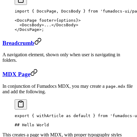
import
 { DocsPage, DocsBody } 
from
 'fumadocs-ui/pa
<
DocsPage
 footer
=
{options}>
  <
DocsBody
>...</
DocsBody
>
</
DocsPage
>;
Breadcrumb
A navigation element, shown only when user is navigating in
folders.
MDX Page
In conjunction of Fumadocs MDX, you may create a
file
page.mdx
and add the following.
export
 { withArticle 
as
 default
 } 
from
 'fumadocs-u
## Hello World
This creates a page with MDX, with proper typography styles