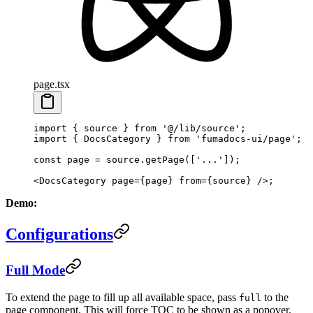
page.tsx
import
 { source } 
from
 '@/lib/source'
;
import
 { DocsCategory } 
from
 'fumadocs-ui/page'
;
const
 page
 =
 source.
getPage
([
'...'
]);
<
DocsCategory
 page
=
{page} 
from
=
{source} />;
Demo:
Configurations
Full Mode
To extend the page to fill up all available space, pass
to the
full
page component. This will force TOC to be shown as a popover.