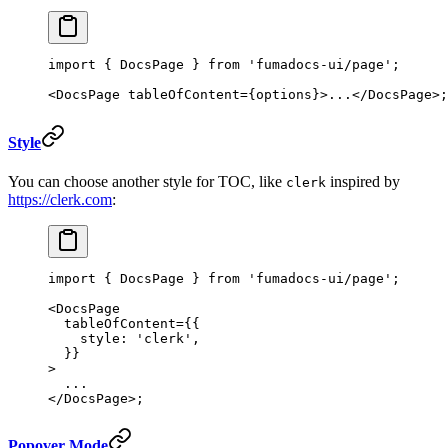
import
 { DocsPage } 
from
 'fumadocs-ui/page'
;
<
DocsPage
 tableOfContent
=
{options}>...</
DocsPage
>;
Style
You can choose another style for TOC, like
inspired by
clerk
https://clerk.com
:
import
 { DocsPage } 
from
 'fumadocs-ui/page'
;
<
DocsPage
  tableOfContent
=
{{
    style: 
'clerk'
,
  }}
>
  ...
</
DocsPage
>;
Popover Mode