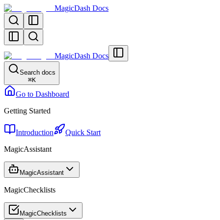
MagicDash Docs
MagicDash Docs
Search docs
⌘
K
Go to Dashboard
Getting Started
Introduction
Quick Start
MagicAssistant
MagicAssistant
MagicChecklists
MagicChecklists