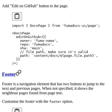
Add "Edit on GitHub" button to the page.
import
 { DocsPage } 
from
 'fumadocs-ui/page'
;
<
DocsPage
  editOnGithub
=
{{
    owner: 
'fuma-nama'
,
    repo: 
'fumadocs'
,
    sha: 
'main'
,
    // file path, make sure it's valid
    path: 
`content/docs/${
page
.
file
.
path
}`
,
  }}
/>;
Footer
Footer is a navigation element that has two buttons to jump to the
next and previous pages. When not specified, it shows the
neighbour pages found from page tree.
Customise the footer with the
option.
footer