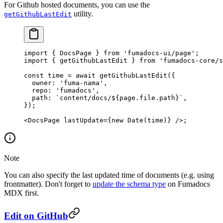
For Github hosted documents, you can use the
utility.
getGithubLastEdit
import
 { DocsPage } 
from
 'fumadocs-ui/page'
;
import
 { getGithubLastEdit } 
from
 'fumadocs-core/s
const
 time
 =
 await
 getGithubLastEdit
({
  owner: 
'fuma-nama'
,
  repo: 
'fumadocs'
,
  path: 
`content/docs/${
page
.
file
.
path
}`
,
});
<
DocsPage
 lastUpdate
=
{
new
 Date
(time)} />;
Note
You can also specify the last updated time of documents (e.g. using
frontmatter). Don't forget to
update the schema type
on Fumadocs
MDX first.
Edit on GitHub