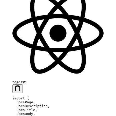
page.tsx
import
 {
  DocsPage,
  DocsDescription,
  DocsTitle,
  DocsBody,