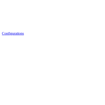
Configurations