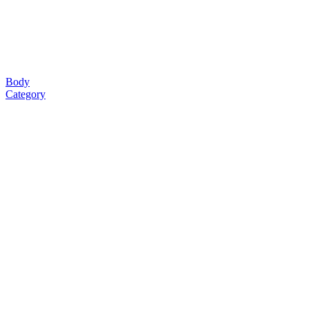
Body
Category