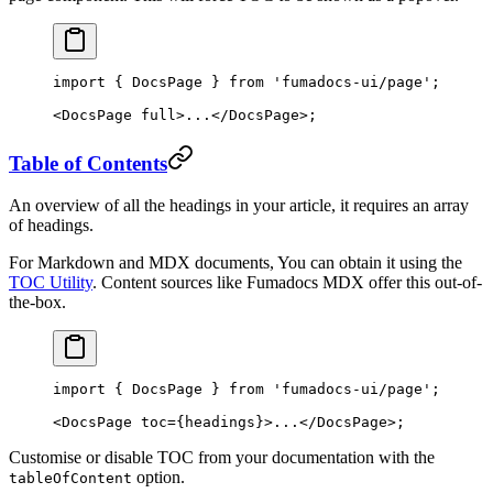
import
 { DocsPage } 
from
 'fumadocs-ui/page'
;
<
DocsPage
 full
>...</
DocsPage
>;
Table of Contents
An overview of all the headings in your article, it requires an array
of headings.
For Markdown and MDX documents, You can obtain it using the
TOC Utility
. Content sources like Fumadocs MDX offer this out-of-
the-box.
import
 { DocsPage } 
from
 'fumadocs-ui/page'
;
<
DocsPage
 toc
=
{headings}>...</
DocsPage
>;
Customise or disable TOC from your documentation with the
option.
tableOfContent