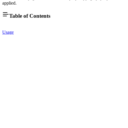
applied.
Table of Contents
Usage