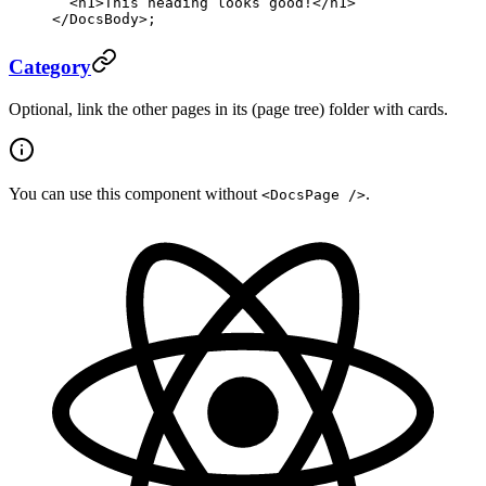
  <
h1
>This heading looks good!</
h1
>
</
DocsBody
>;
Category
Optional, link the other pages in its (page tree) folder with cards.
You can use this component without
.
<DocsPage />