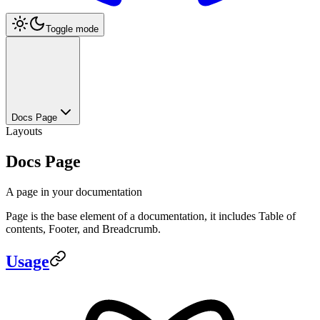
Toggle mode
Docs Page
Layouts
Docs Page
A page in your documentation
Page is the base element of a documentation, it includes Table of
contents, Footer, and Breadcrumb.
Usage