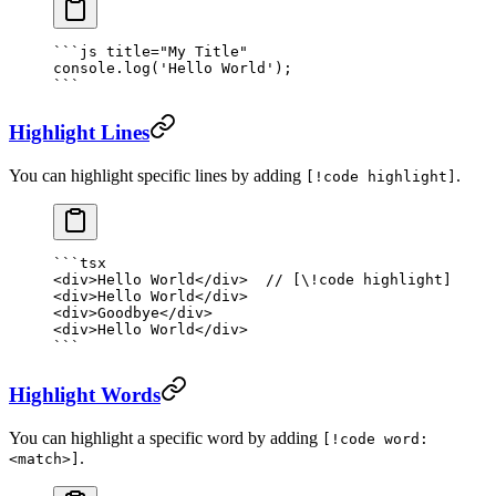
```
js
 title="My Title"
console.
log
(
'Hello World'
);
```
Highlight Lines
You can highlight specific lines by adding
.
[!code highlight]
```tsx
<
div
>Hello World</
div
>  
// [\!code highlight]
<
div
>Hello World</
div
>
<
div
>Goodbye</
div
>
<
div
>Hello World</
div
>
```
Highlight Words
You can highlight a specific word by adding
[!code word:
.
<match>]