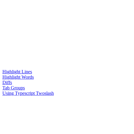
Highlight Lines
Highlight Words
Diffs
Tab Groups
Using Typescript Twoslash