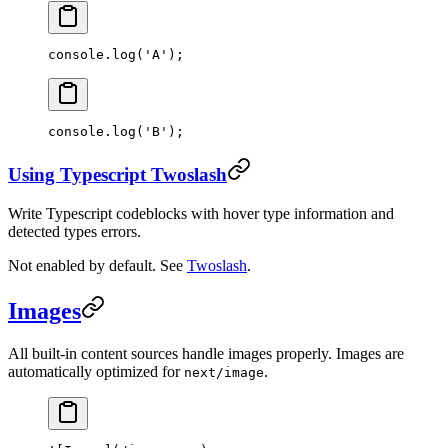
console.
log
(
'A'
);
console.
log
(
'B'
);
Using Typescript Twoslash
Write Typescript codeblocks with hover type information and
detected types errors.
Not enabled by default. See
Twoslash
.
Images
All built-in content sources handle images properly. Images are
automatically optimized for
.
next/image