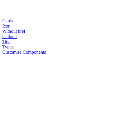
Cards
Icon
Without href
Callouts
Title
Types
Customise Components