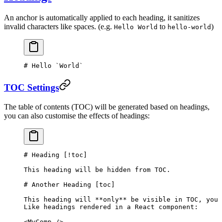
An anchor is automatically applied to each heading, it sanitizes
invalid characters like spaces. (e.g.
to
)
Hello World
hello-world
# Hello 
`World`
TOC Settings
The table of contents (TOC) will be generated based on headings,
you can also customise the effects of headings:
# Heading [
!toc
]
This heading will be hidden from TOC.
# Another Heading [
toc
]
This heading will 
**only**
 be visible in TOC, you 
Like headings rendered in a React component:
<MyComp />