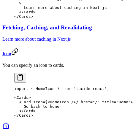
  >
    Learn more about caching in Next.js
  </
Card
>
</
Cards
>
Fetching, Caching, and Revalidating
Learn more about caching in Next.js
Icon
You can specify an icon to cards.
import
 { HomeIcon } 
from
 'lucide-react'
;
<
Cards
>
  <
Card
 icon
=
{<
HomeIcon
 />} 
href
=
"/"
 title
=
"Home"
>
    Go back to home
  </
Card
>
</
Cards
>