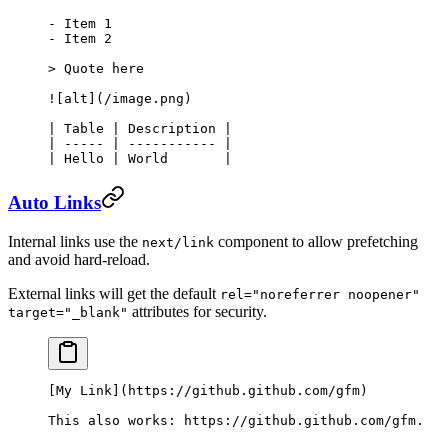
-
 Item 1
-
 Item 2
> Quote here
![
alt
](
/image.png
)
| Table | Description |
| ----- | ----------- |
| Hello | World       |
Auto Links
Internal links use the
component to allow prefetching
next/link
and avoid hard-reload.
External links will get the default
rel="noreferrer noopener"
attributes for security.
target="_blank"
[
My Link
](
https://github.github.com/gfm
)
This also works: 
https://github.github.com/gfm
.