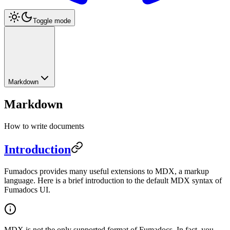
Toggle mode
Markdown
Markdown
How to write documents
Introduction
Fumadocs provides many useful extensions to MDX, a markup
language. Here is a brief introduction to the default MDX syntax of
Fumadocs UI.
MDX is not the only supported format of Fumadocs. In fact, you