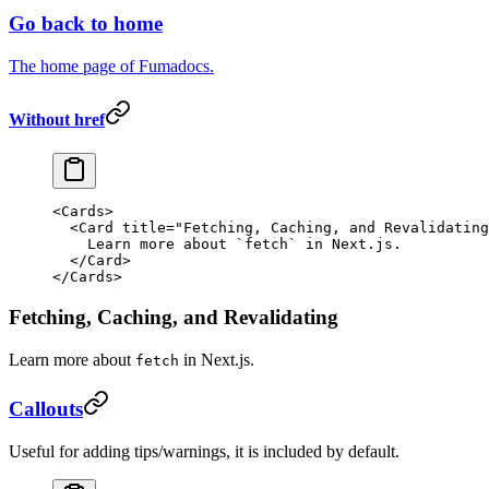
Go back to home
The home page of Fumadocs.
Without href
<
Cards
>
  <
Card
 title
=
"Fetching, Caching, and Revalidating
    Learn more about 
`
fetch
`
 in Next.js.
  </
Card
>
</
Cards
>
Fetching, Caching, and Revalidating
Learn more about
in Next.js.
fetch
Callouts
Useful for adding tips/warnings, it is included by default.