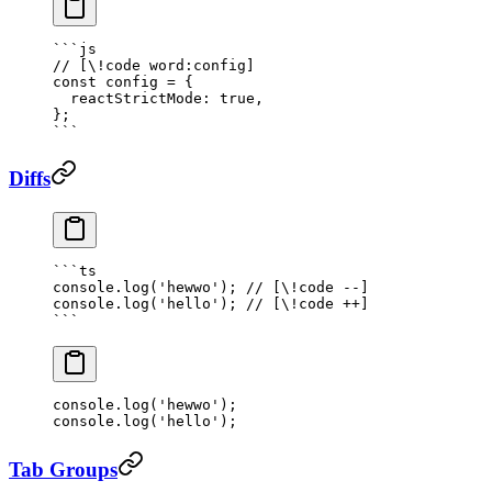
```js
// [\!code word:config]
const
 config
 =
 {
  reactStrictMode: 
true
,
};
```
Diffs
```
ts
console.
log
(
'hewwo'
); 
// [\!code --]
console.
log
(
'hello'
); 
// [\!code ++]
```
console.
log
(
'hewwo'
); 
console.
log
(
'hello'
); 
Tab Groups