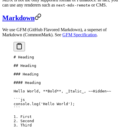
can use any renderers such as
or CMS.
next-mdx-remote
Markdown
We use GFM (GitHub Flavored Markdown), a superset of
Markdown (CommonMark). See
GFM Specification
.
# Heading
## Heading
### Heading
#### Heading
Hello World, 
**Bold**
, 
_Italic_
, 
~~Hidden~~
```js
console.
log
(
'Hello World'
);
```
1.
 First
2.
 Second
3.
 Third