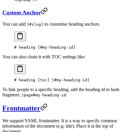
Custom Anchor
You can add
to customise heading anchors.
[#slug]
# heading [
#my-heading-id
]
You can also chain it with TOC settings like:
# heading [
toc
] [
#my-heading-id
]
To link people to a specific heading, add the heading id to hash
fragment:
.
/page#my-heading-id
Frontmatter
We support YAML frontmatter. It is a way to specify common
information of the document (e.g. title). Place it at the top of
document.