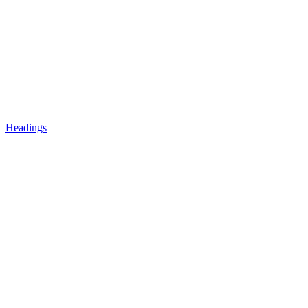
Headings