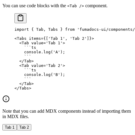
You can use code blocks with the
component.
<Tab />
import
 { Tab, Tabs } 
from
 'fumadocs-ui/components/
<
Tabs
 items
=
{[
'Tab 1'
, 
'Tab 2'
]}>
  <
Tab
 value
=
'Tab 1'
>
    ```
ts
    console.
log
(
'A'
);
    ```
  </
Tab
>
  <
Tab
 value
=
'Tab 2'
>
    ```
ts
    console.
log
(
'B'
);
    ```
  </
Tab
>
</
Tabs
>
Note that you can add MDX components instead of importing them
in MDX files.
Tab 1
Tab 2