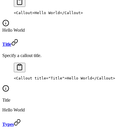
<
Callout
>Hello World</
Callout
>
Hello World
Title
Specify a callout title.
<
Callout
 title
=
"Title"
>Hello World</
Callout
>
Title
Hello World
Types