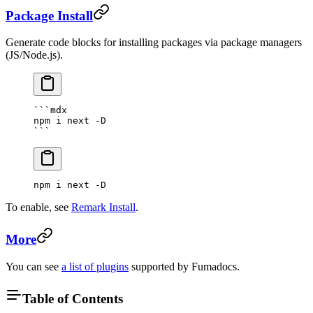
Package Install
Generate code blocks for installing packages via package managers
(JS/Node.js).
```mdx
npm i next -D
```
npm i next -D
To enable, see
Remark Install
.
More
You can see
a list of plugins
supported by Fumadocs.
Table of Contents