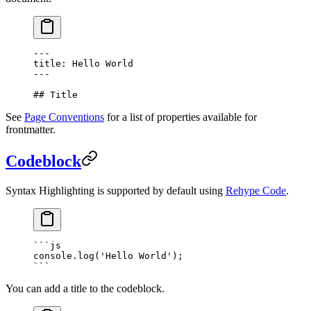
---
title: Hello World
---
## Title
See
Page Conventions
for a list of properties available for
frontmatter.
Codeblock
Syntax Highlighting is supported by default using
Rehype Code
.
```
js
console.
log
(
'Hello World'
);
```
You can add a title to the codeblock.