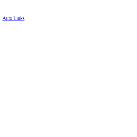
Auto Links