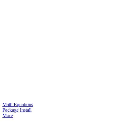
Math Equations
Package Install
More