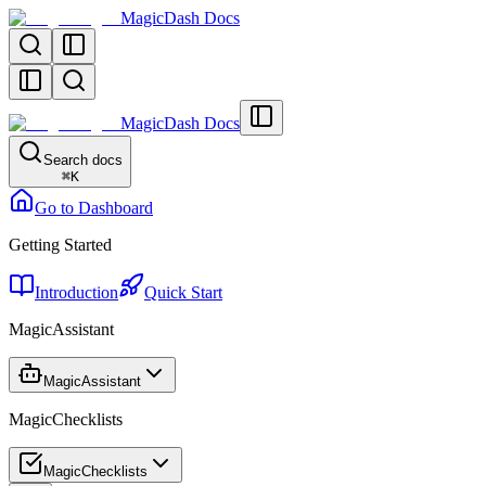
MagicDash Docs
MagicDash Docs
Search docs
⌘
K
Go to Dashboard
Getting Started
Introduction
Quick Start
MagicAssistant
MagicAssistant
MagicChecklists
MagicChecklists