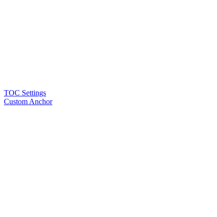
TOC Settings
Custom Anchor