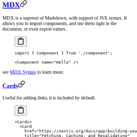
MDX
MDX is a superset of Markdown, with support of JSX syntax. It
allows you to import components, and use them right in the
document, or even export values.
import
 { Component } 
from
 './component'
;
<
Component
 name
=
"Hello"
 />
see
MDX Syntax
to learn more.
Cards
Useful for adding links, it is included by default.
<
Cards
>
  <
Card
    href
=
"https://nextjs.org/docs/app/building-you
    title
=
"Fetching, Caching, and Revalidating"