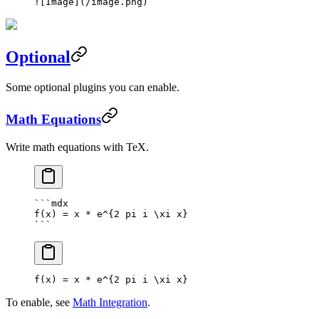
![
Image
](
/image.png
)
Optional
Some optional plugins you can enable.
Math Equations
Write math equations with TeX.
```mdx
f(x) = x * e^{2 pi i \xi x}
```
f(x) = x * e^
{
2
 pi i \xi x
}
To enable, see
Math Integration
.