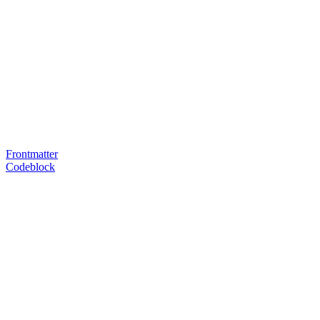
Frontmatter
Codeblock