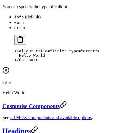
You can specify the type of callout.
(default)
info
warn
error
<
Callout
 title
=
"Title"
 type
=
"error"
>
  Hello World
</
Callout
>
Title
Hello World
Customise Components
See
all MDX components and available options
.
Headings