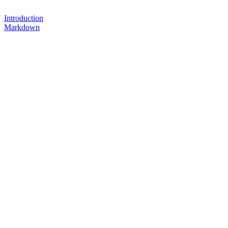
Introduction
Markdown