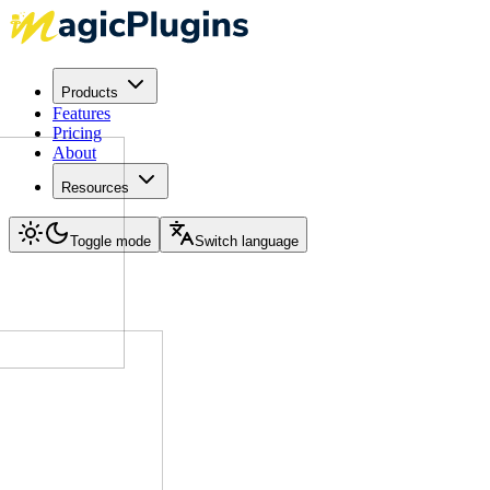
Products
Features
Pricing
About
Resources
Toggle mode
Switch language