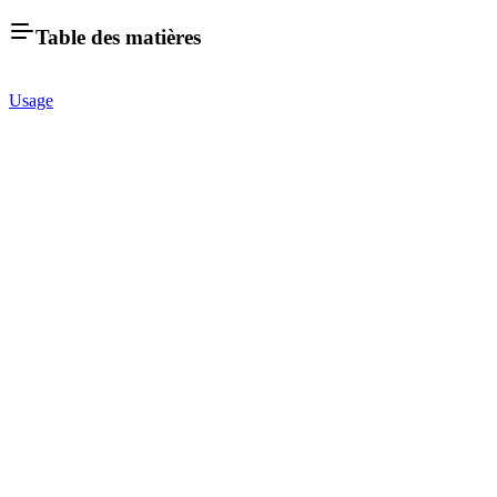
Table des matières
Usage