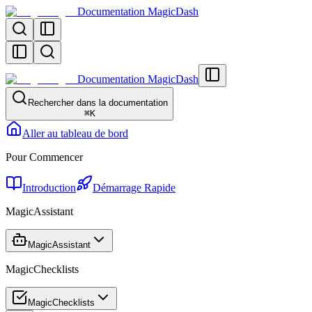
Documentation MagicDash
Documentation MagicDash
Rechercher dans la documentation
⌘
K
Aller au tableau de bord
Pour Commencer
Introduction
Démarrage Rapide
MagicAssistant
MagicAssistant
MagicChecklists
MagicChecklists