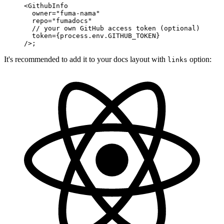
<
GithubInfo
  owner
=
"fuma-nama"
  repo
=
"fumadocs"
  // your own GitHub access token (optional)
  token
=
{process.env.
GITHUB_TOKEN
}
/>;
It's recommended to add it to your docs layout with
option:
links