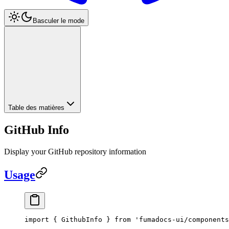
Basculer le mode
Table des matières
GitHub Info
Display your GitHub repository information
Usage
import
 { GithubInfo } 
from
 'fumadocs-ui/components