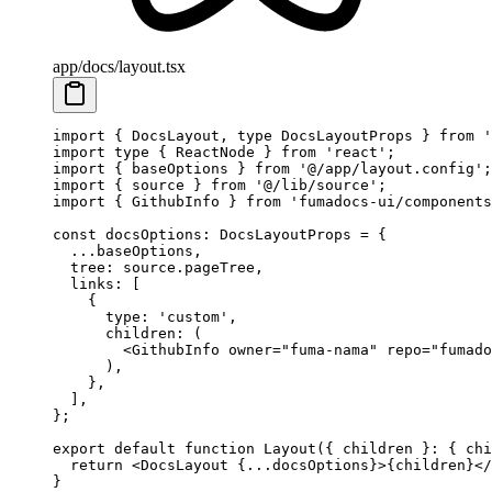
app/docs/layout.tsx
import
 { DocsLayout, 
type
 DocsLayoutProps } 
from
 '
import
 type
 { ReactNode } 
from
 'react'
;
import
 { baseOptions } 
from
 '@/app/layout.config'
;
import
 { source } 
from
 '@/lib/source'
;
import
 { GithubInfo } 
from
 'fumadocs-ui/components
const
 docsOptions
:
 DocsLayoutProps
 =
 {
  ...
baseOptions,
  tree: source.pageTree,
  links: [
    {
      type: 
'custom'
,
      children
: (
        <
GithubInfo
 owner
=
"fuma-nama"
 repo
=
"fumado
      ),
    },
  ],
};
export
 default
 function
 Layout
({ 
children
 }
:
 { 
chi
  return
 <
DocsLayout
 {
...
docsOptions}>{children}</
}