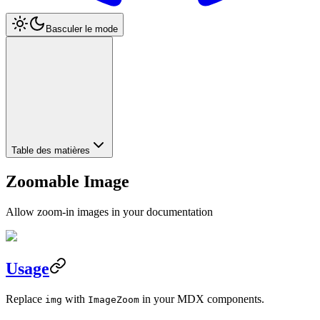
Basculer le mode
Table des matières
Zoomable Image
Allow zoom-in images in your documentation
Usage
Replace
with
in your MDX components.
img
ImageZoom