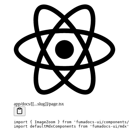
app/docs/[[...slug]]/page.tsx
import
 { ImageZoom } 
from
 'fumadocs-ui/components/
import
 defaultMdxComponents 
from
 'fumadocs-ui/mdx'