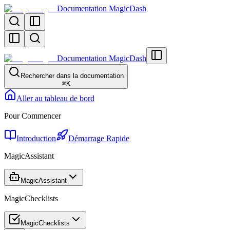
Documentation MagicDash
Documentation MagicDash
Rechercher dans la documentation
⌘
K
Aller au tableau de bord
Pour Commencer
Introduction
Démarrage Rapide
MagicAssistant
MagicAssistant
MagicChecklists
MagicChecklists