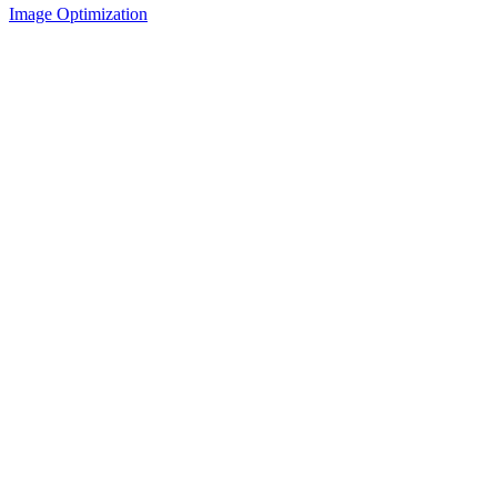
Image Optimization