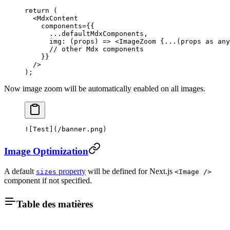
return
 (
  <
MdxContent
    components
=
{{
      ...
defaultMdxComponents,
      img
: (
props
) 
=>
 <
ImageZoom
 {
...
(props 
as
 any
      // other Mdx components
    }}
  />
);
Now image zoom will be automatically enabled on all images.
![
Test
](
/banner.png
)
Image Optimization
A default
property
will be defined for Next.js
sizes
<Image />
component if not specified.
Table des matières