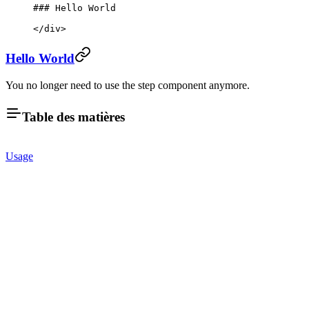
### Hello World
</
div
>
Hello World
You no longer need to use the step component anymore.
Table des matières
Usage