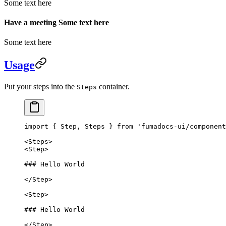
Some text here
Have a meeting Some text here
Some text here
Usage
Put your steps into the
container.
Steps
import
 { Step, Steps } 
from
 'fumadocs-ui/component
<
Steps
>
<
Step
>
### Hello World
</
Step
>
<
Step
>
### Hello World
</
Step
>