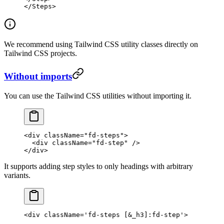
</
Steps
>
We recommend using Tailwind CSS utility classes directly on
Tailwind CSS projects.
Without imports
You can use the Tailwind CSS utilities without importing it.
<
div
 className
=
"fd-steps"
>
  <
div
 className
=
"fd-step"
 />
</
div
>
It supports adding step styles to only headings with arbitrary
variants.
<
div
 className
=
'fd-steps [&_h3]:fd-step'
>