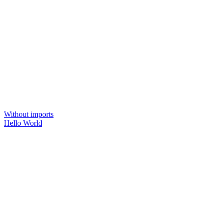
Without imports
Hello World