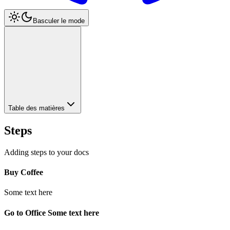
Basculer le mode
Table des matières
Steps
Adding steps to your docs
Buy Coffee
Some text here
Go to Office Some text here