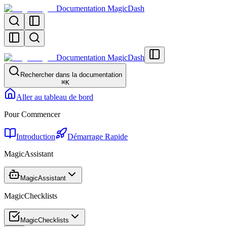
Documentation MagicDash
Documentation MagicDash
Rechercher dans la documentation
⌘
K
Aller au tableau de bord
Pour Commencer
Introduction
Démarrage Rapide
MagicAssistant
MagicAssistant
MagicChecklists
MagicChecklists