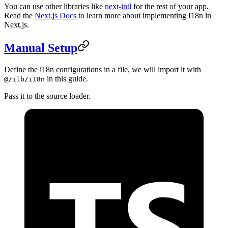
You can use other libraries like
next-intl
for the rest of your app.
Read the
Next.js Docs
to learn more about implementing I18n in
Next.js.
Manual Setup
Define the i18n configurations in a file, we will import it with
in this guide.
@/ilb/i18n
Pass it to the source loader.