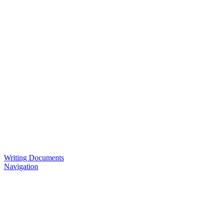
Writing Documents
Navigation