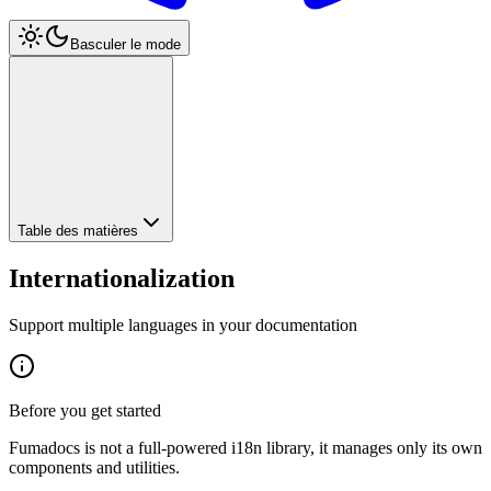
Basculer le mode
Table des matières
Internationalization
Support multiple languages in your documentation
Before you get started
Fumadocs is not a full-powered i18n library, it manages only its own
components and utilities.