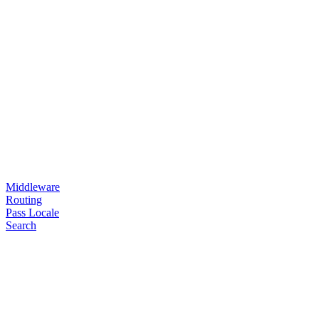
Middleware
Routing
Pass Locale
Search