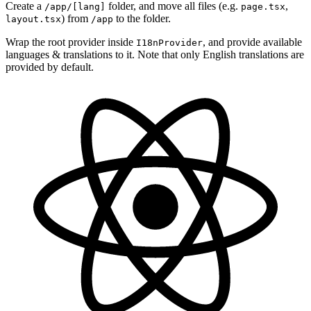
Create a
folder, and move all files (e.g.
,
/app/[lang]
page.tsx
) from
to the folder.
layout.tsx
/app
Wrap the root provider inside
, and provide available
I18nProvider
languages & translations to it. Note that only English translations are
provided by default.