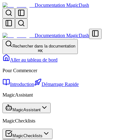
Documentation MagicDash
Documentation MagicDash
Rechercher dans la documentation
⌘
K
Aller au tableau de bord
Pour Commencer
Introduction
Démarrage Rapide
MagicAssistant
MagicAssistant
MagicChecklists
MagicChecklists