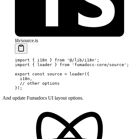
lib/source.ts
import
 { i18n } 
from
 '@/lib/i18n'
;
import
 { loader } 
from
 'fumadocs-core/source'
;
export
 const
 source
 =
 loader
({
  i18n, 
  // other options
});
And update Fumadocs UI layout options.