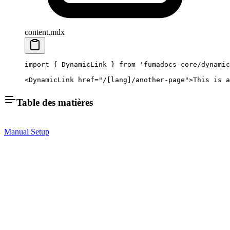
content.mdx
import
 { DynamicLink } 
from
 'fumadocs-core/dynamic
<
DynamicLink
 href
=
"/[lang]/another-page"
>This is a
Table des matières
Manual Setup