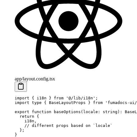
app/layout.config.tsx
import
 { i18n } 
from
 '@/lib/i18n'
;
import
 type
 { BaseLayoutProps } 
from
 'fumadocs-ui/
export
 function
 baseOptions
(
locale
:
 string
)
:
 BaseL
  return
 {
    i18n,
    // different props based on `locale`
  };
}