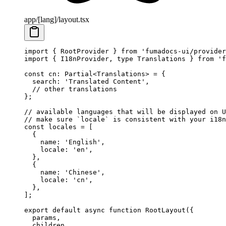
app/[lang]/layout.tsx
import
 { RootProvider } 
from
 'fumadocs-ui/provider
import
 { I18nProvider, 
type
 Translations } 
from
 'f
const
 cn
:
 Partial
<
Translations
> 
=
 {
  search: 
'Translated Content'
,
  // other translations
};
// available languages that will be displayed on U
// make sure `locale` is consistent with your i18n
const
 locales
 =
 [
  {
    name: 
'English'
,
    locale: 
'en'
,
  },
  {
    name: 
'Chinese'
,
    locale: 
'cn'
,
  },
];
export
 default
 async
 function
 RootLayout
({
  params
,
  children
,