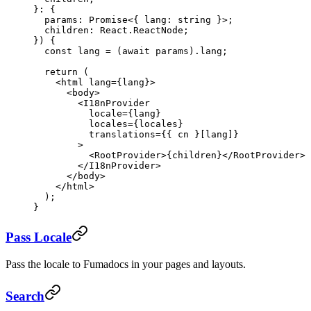
}
:
 {
  params
:
 Promise
<{ 
lang
:
 string
 }>;
  children
:
 React
.
ReactNode
;
}) {
  const
 lang
 =
 (
await
 params).lang;
  return
 (
    <
html
 lang
=
{lang}>
      <
body
>
        <
I18nProvider
          locale
=
{lang}
          locales
=
{locales}
          translations
=
{{ cn }[lang]}
        >
          <
RootProvider
>{children}</
RootProvider
>
        </
I18nProvider
>
      </
body
>
    </
html
>
  );
}
Pass Locale
Pass the locale to Fumadocs in your pages and layouts.
Search