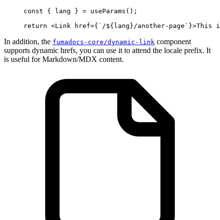
const
 { 
lang
 } 
=
 useParams
();
return
 <
Link
 href
=
{
`/${
lang
}/another-page`
}>This i
In addition, the
component
fumadocs-core/dynamic-link
supports dynamic hrefs, you can use it to attend the locale prefix. It
is useful for Markdown/MDX content.