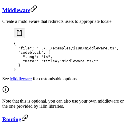
Middleware
Create a middleware that redirects users to appropriate locale.
{
  "file"
: 
"../../examples/i18n/middleware.ts"
,
  "codeblock"
: {
    "lang"
: 
"ts"
,
    "meta"
: 
"title=
\"
middleware.ts
\"
"
  }
}
See
Middleware
for customisable options.
Note that this is optional, you can also use your own middleware or
the one provided by i18n libraries.
Routing