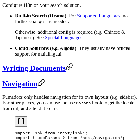
Configure i18n on your search solution.
Built-in Search (Orama):
For
Supported Languages
, no
further changes are needed.
Otherwise, additional config is required (e.g. Chinese &
Japanese). See
Special Languages
.
Cloud Solutions (e.g. Algolia):
They usually have official
support for multilingual.
Writing Documents
Navigation
Fumadocs only handles navigation for its own layouts (e.g. sidebar).
For other places, you can use the
hook to get the locale
useParams
from url, and attend it to
.
href
import
 Link 
from
 'next/link'
;
import
 { useParams } 
from
 'next/navigation'
;