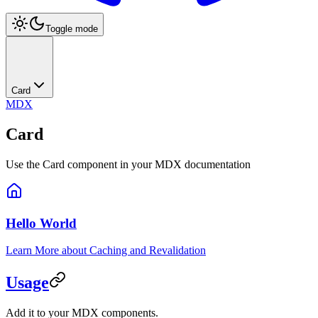
Toggle mode
Card
MDX
Card
Use the Card component in your MDX documentation
Hello World
Learn More about Caching and Revalidation
Usage
Add it to your MDX components.