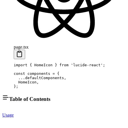
page.tsx
import
 { HomeIcon } 
from
 'lucide-react'
;
const
 components
 =
 {
  ...
defaultComponents,
  HomeIcon,
};
Table of Contents
Usage