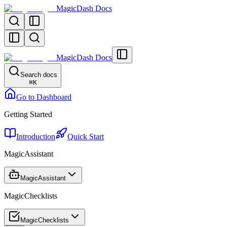
MagicDash Docs
MagicDash Docs
Search docs
⌘
K
Go to Dashboard
Getting Started
Introduction
Quick Start
MagicAssistant
MagicAssistant
MagicChecklists
MagicChecklists