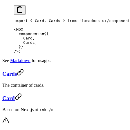
import
 { Card, Cards } 
from
 'fumadocs-ui/component
<
MDX
  components
=
{{
    Card,
    Cards,
  }}
/>;
See
Markdown
for usages.
Cards
The container of cards.
Card
Based on Next.js
.
<Link />