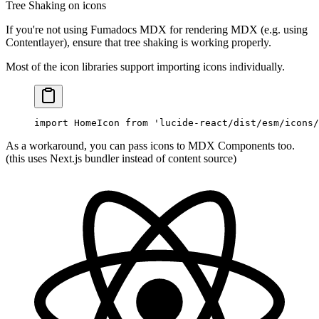
Tree Shaking on icons
If you're not using Fumadocs MDX for rendering MDX (e.g. using
Contentlayer), ensure that tree shaking is working properly.
Most of the icon libraries support importing icons individually.
import
 HomeIcon 
from
 'lucide-react/dist/esm/icons/
As a workaround, you can pass icons to MDX Components too.
(this uses Next.js bundler instead of content source)