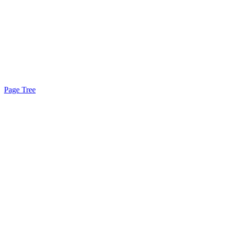
Page Tree