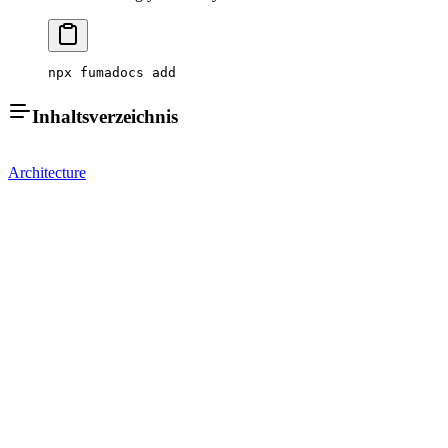
npx fumadocs add
Inhaltsverzeichnis
Architecture