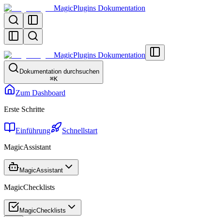
MagicPlugins Dokumentation
MagicPlugins Dokumentation
Dokumentation durchsuchen
⌘
K
Zum Dashboard
Erste Schritte
Einführung
Schnellstart
MagicAssistant
MagicAssistant
MagicChecklists
MagicChecklists