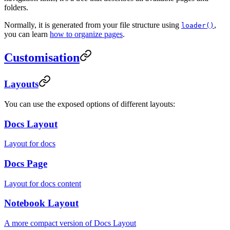
folders.
Normally, it is generated from your file structure using
,
loader()
you can learn
how to organize pages
.
Customisation
Layouts
You can use the exposed options of different layouts:
Docs Layout
Layout for docs
Docs Page
Layout for docs content
Notebook Layout
A more compact version of Docs Layout