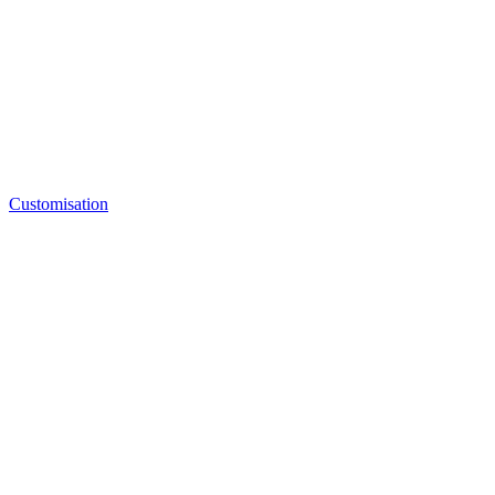
Customisation