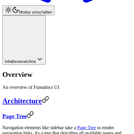
Modus umschalten
Inhaltsverzeichnis
Overview
An overview of Fumadocs UI
Architecture
Page Tree
Navigation elements like sidebar take a
Page Tree
to render
navigation links, it's a tree that describes all available pages and