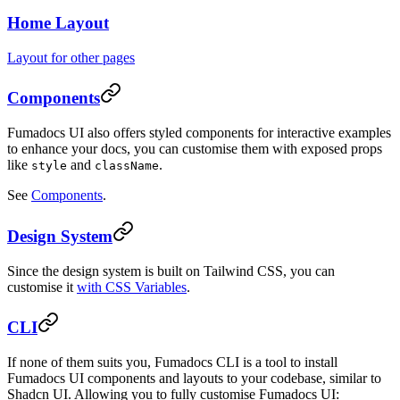
Home Layout
Layout for other pages
Components
Fumadocs UI also offers styled components for interactive examples
to enhance your docs, you can customise them with exposed props
like
and
.
style
className
See
Components
.
Design System
Since the design system is built on Tailwind CSS, you can
customise it
with CSS Variables
.
CLI
If none of them suits you, Fumadocs CLI is a tool to install
Fumadocs UI components and layouts to your codebase, similar to
Shadcn UI. Allowing you to fully customise Fumadocs UI: