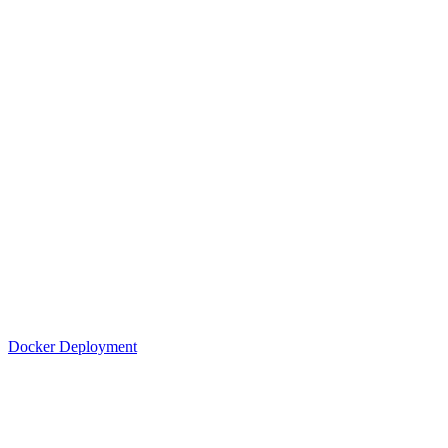
Docker Deployment