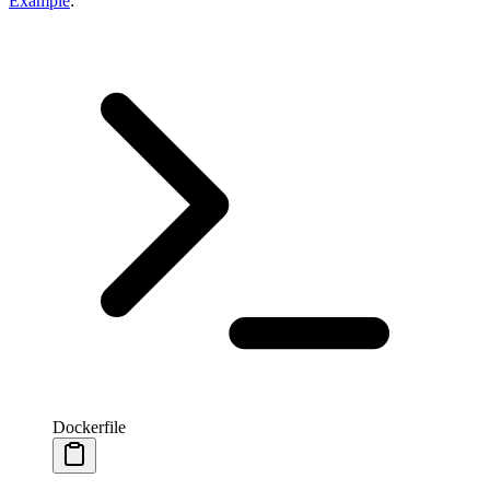
Example
:
Dockerfile