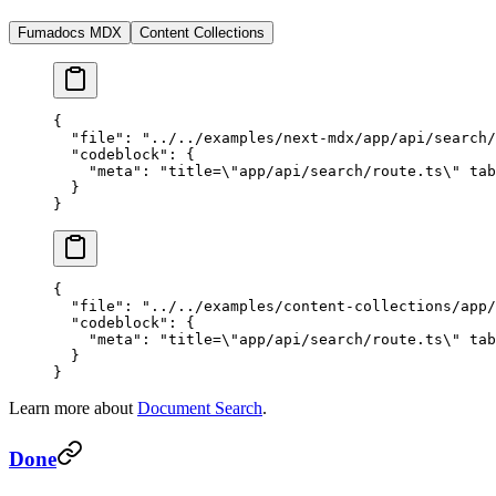
Fumadocs MDX
Content Collections
{
  "file"
: 
"../../examples/next-mdx/app/api/search/
  "codeblock"
: {
    "meta"
: 
"title=
\"
app/api/search/route.ts
\"
 tab
  }
}
{
  "file"
: 
"../../examples/content-collections/app/
  "codeblock"
: {
    "meta"
: 
"title=
\"
app/api/search/route.ts
\"
 tab
  }
}
Learn more about
Document Search
.
Done