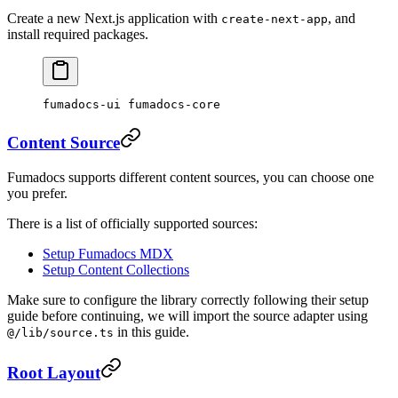
Create a new Next.js application with
, and
create-next-app
install required packages.
fumadocs-ui fumadocs-core
Content Source
Fumadocs supports different content sources, you can choose one
you prefer.
There is a list of officially supported sources:
Setup Fumadocs MDX
Setup Content Collections
Make sure to configure the library correctly following their setup
guide before continuing, we will import the source adapter using
in this guide.
@/lib/source.ts
Root Layout