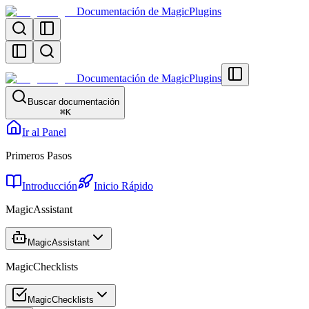
Documentación de MagicPlugins
Documentación de MagicPlugins
Buscar documentación
⌘
K
Ir al Panel
Primeros Pasos
Introducción
Inicio Rápido
MagicAssistant
MagicAssistant
MagicChecklists
MagicChecklists