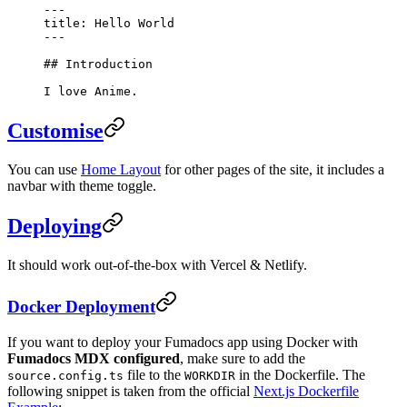
---
title: Hello World
---
## Introduction
I love Anime.
Customise
You can use
Home Layout
for other pages of the site, it includes a
navbar with theme toggle.
Deploying
It should work out-of-the-box with Vercel & Netlify.
Docker Deployment
If you want to deploy your Fumadocs app using Docker with
Fumadocs MDX configured
, make sure to add the
file to the
in the Dockerfile. The
source.config.ts
WORKDIR
following snippet is taken from the official
Next.js Dockerfile