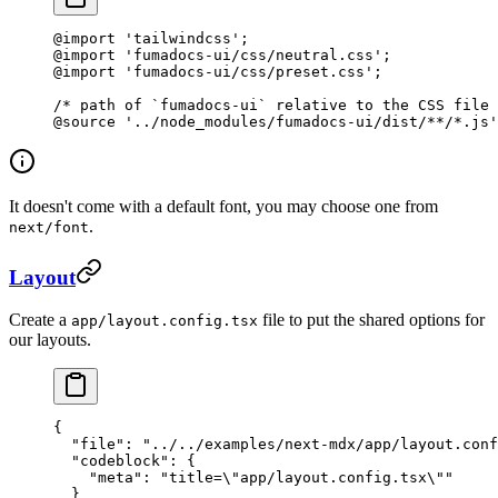
@import
 'tailwindcss'
;
@import
 'fumadocs-ui/css/neutral.css'
;
@import
 'fumadocs-ui/css/preset.css'
;
/* path of `fumadocs-ui` relative to the CSS file 
@source
 '../node_modules/fumadocs-ui/dist/**/*.js'
It doesn't come with a default font, you may choose one from
.
next/font
Layout
Create a
file to put the shared options for
app/layout.config.tsx
our layouts.
{
  "file"
: 
"../../examples/next-mdx/app/layout.conf
  "codeblock"
: {
    "meta"
: 
"title=
\"
app/layout.config.tsx
\"
"
  }