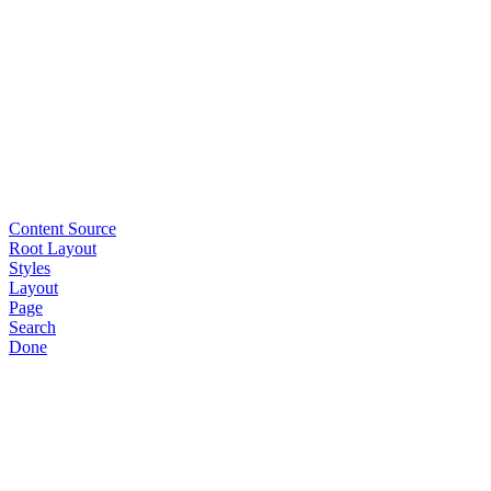
Content Source
Root Layout
Styles
Layout
Page
Search
Done