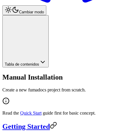
Cambiar modo
Tabla de contenidos
Manual Installation
Create a new fumadocs project from scratch.
Read the
Quick Start
guide first for basic concept.
Getting Started