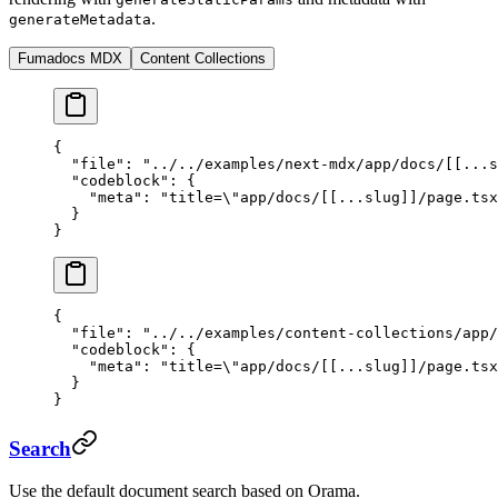
.
generateMetadata
Fumadocs MDX
Content Collections
{
  "file"
: 
"../../examples/next-mdx/app/docs/[[...s
  "codeblock"
: {
    "meta"
: 
"title=
\"
app/docs/[[...slug]]/page.tsx
  }
}
{
  "file"
: 
"../../examples/content-collections/app/
  "codeblock"
: {
    "meta"
: 
"title=
\"
app/docs/[[...slug]]/page.tsx
  }
}
Search
Use the default document search based on Orama.