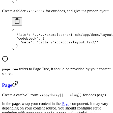
}
Create a folder
for our docs, and give it a proper layout.
/app/docs
{
  "file"
: 
"../../examples/next-mdx/app/docs/layout
  "codeblock"
: {
    "meta"
: 
"title=
\"
app/docs/layout.tsx
\"
"
  }
}
refers to Page Tree, it should be provided by your content
pageTree
source.
Page
Create a catch-all route
for docs pages.
/app/docs/[[...slug]]
In the page, wrap your content in the
Page
component. It may vary
depending on your content source. You should configure static
rendering with
and metadata with
generateStaticParams