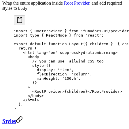
Wrap the entire application inside
Root Provider
, and add required
styles to
.
body
import
 { RootProvider } 
from
 'fumadocs-ui/provider
import
 type
 { ReactNode } 
from
 'react'
;
export
 default
 function
 Layout
({ 
children
 }
:
 { 
chi
  return
 (
    <
html
 lang
=
"en"
 suppressHydrationWarning
>
      <
body
        // you can use Tailwind CSS too
        style
=
{{
          display: 
'flex'
,
          flexDirection: 
'column'
,
          minHeight: 
'100vh'
,
        }}
      >
        <
RootProvider
>{children}</
RootProvider
>
      </
body
>
    </
html
>
  );
}
Styles