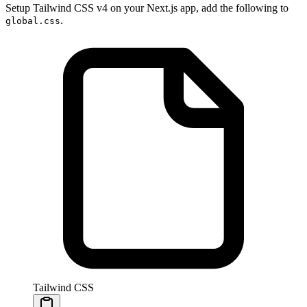
Setup Tailwind CSS v4 on your Next.js app, add the following to
.
global.css
Tailwind CSS