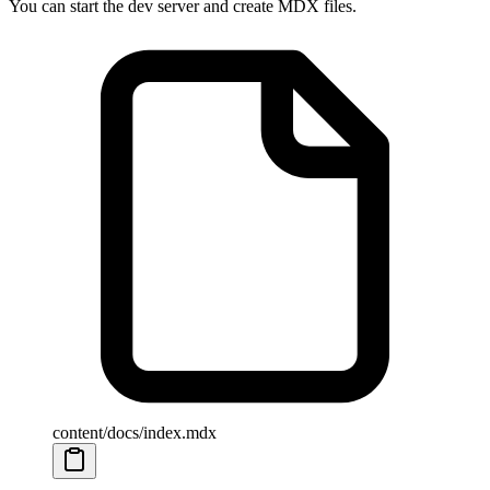
You can start the dev server and create MDX files.
content/docs/index.mdx