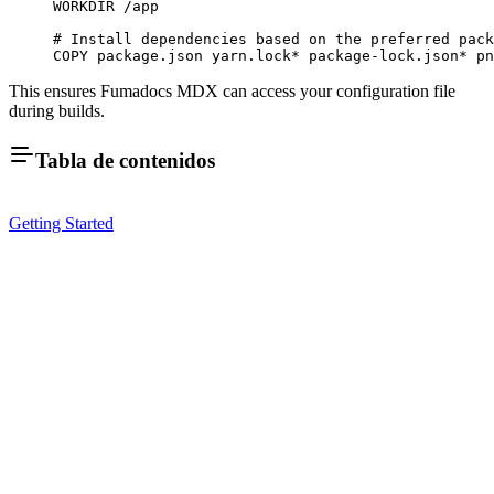
WORKDIR
 /app
# Install dependencies based on the preferred pack
COPY
 package.json
 yarn.lock
*
 package-lock.json
*
 pn
This ensures Fumadocs MDX can access your configuration file
during builds.
Tabla de contenidos
Getting Started