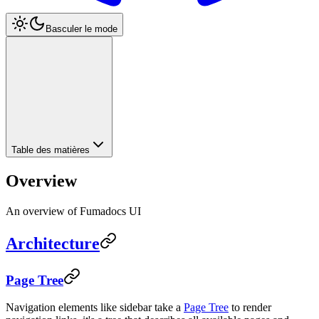
Basculer le mode
Table des matières
Overview
An overview of Fumadocs UI
Architecture
Page Tree
Navigation elements like sidebar take a
Page Tree
to render