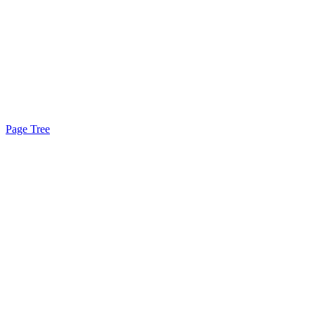
Page Tree