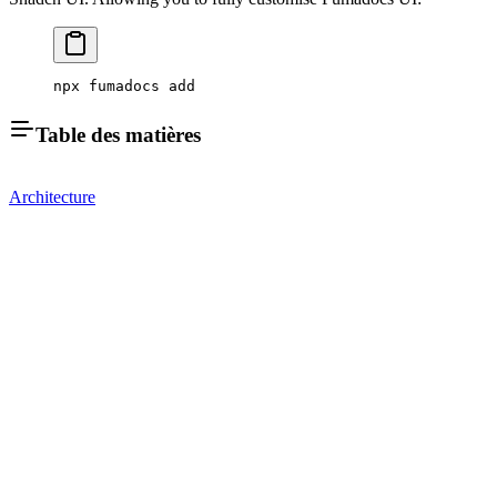
npx fumadocs add
Table des matières
Architecture