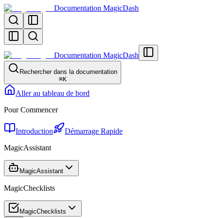
Documentation MagicDash
Documentation MagicDash
Rechercher dans la documentation
⌘
K
Aller au tableau de bord
Pour Commencer
Introduction
Démarrage Rapide
MagicAssistant
MagicAssistant
MagicChecklists
MagicChecklists