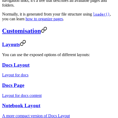
navigation links, it's a tree that describes all available pages and
folders.
Normally, it is generated from your file structure using
,
loader()
you can learn
how to organize pages
.
Customisation
Layouts
You can use the exposed options of different layouts:
Docs Layout
Layout for docs
Docs Page
Layout for docs content
Notebook Layout
A more compact version of Docs Layout