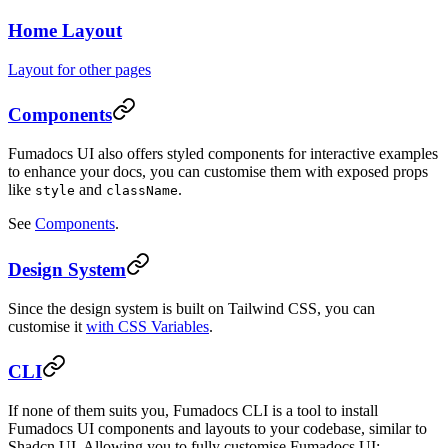
Home Layout
Layout for other pages
Components
Fumadocs UI also offers styled components for interactive examples
to enhance your docs, you can customise them with exposed props
like
and
.
style
className
See
Components
.
Design System
Since the design system is built on Tailwind CSS, you can
customise it
with CSS Variables
.
CLI
If none of them suits you, Fumadocs CLI is a tool to install
Fumadocs UI components and layouts to your codebase, similar to
Shadcn UI. Allowing you to fully customise Fumadocs UI: