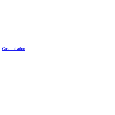
Customisation