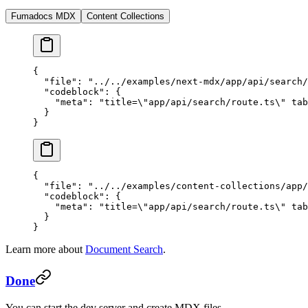
Fumadocs MDX
Content Collections
{
  "file"
: 
"../../examples/next-mdx/app/api/search/
  "codeblock"
: {
    "meta"
: 
"title=
\"
app/api/search/route.ts
\"
 tab
  }
}
{
  "file"
: 
"../../examples/content-collections/app/
  "codeblock"
: {
    "meta"
: 
"title=
\"
app/api/search/route.ts
\"
 tab
  }
}
Learn more about
Document Search
.
Done
You can start the dev server and create MDX files.