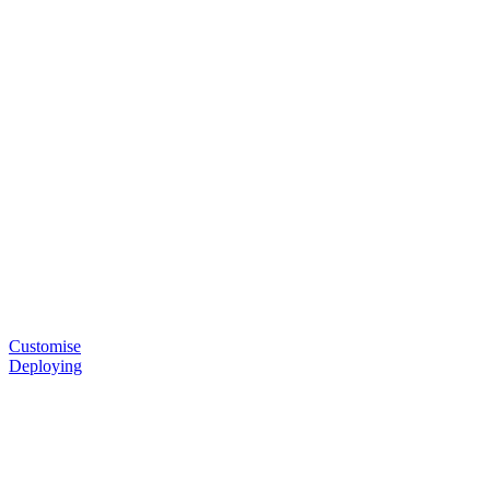
Customise
Deploying