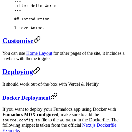
---
title: Hello World
---
## Introduction
I love Anime.
Customise
You can use
Home Layout
for other pages of the site, it includes a
navbar with theme toggle.
Deploying
It should work out-of-the-box with Vercel & Netlify.
Docker Deployment
If you want to deploy your Fumadocs app using Docker with
Fumadocs MDX configured
, make sure to add the
file to the
in the Dockerfile. The
source.config.ts
WORKDIR
following snippet is taken from the official
Next.js Dockerfile
Example
: