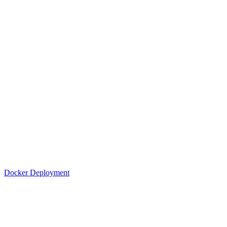
Docker Deployment