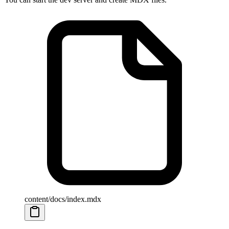
content/docs/index.mdx