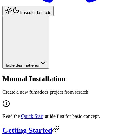
Basculer le mode
Table des matières
Manual Installation
Create a new fumadocs project from scratch.
Read the
Quick Start
guide first for basic concept.
Getting Started