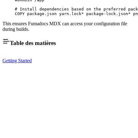
# Install dependencies based on the preferred pack
COPY
 package.json
 yarn.lock
*
 package-lock.json
*
 pn
This ensures Fumadocs MDX can access your configuration file
during builds.
Table des matières
Getting Started