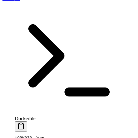
Dockerfile
WORKDIR
 /app