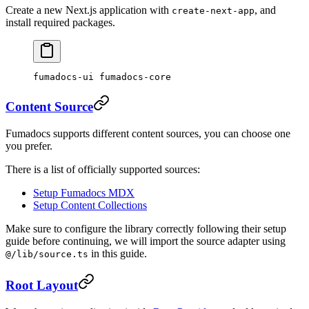
Create a new Next.js application with
, and
create-next-app
install required packages.
fumadocs-ui fumadocs-core
Content Source
Fumadocs supports different content sources, you can choose one
you prefer.
There is a list of officially supported sources:
Setup Fumadocs MDX
Setup Content Collections
Make sure to configure the library correctly following their setup
guide before continuing, we will import the source adapter using
in this guide.
@/lib/source.ts
Root Layout