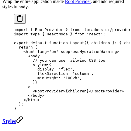
Wrap the entire application inside
Root Provider
, and add required
styles to
.
body
import
 { RootProvider } 
from
 'fumadocs-ui/provider
import
 type
 { ReactNode } 
from
 'react'
;
export
 default
 function
 Layout
({ 
children
 }
:
 { 
chi
  return
 (
    <
html
 lang
=
"en"
 suppressHydrationWarning
>
      <
body
        // you can use Tailwind CSS too
        style
=
{{
          display: 
'flex'
,
          flexDirection: 
'column'
,
          minHeight: 
'100vh'
,
        }}
      >
        <
RootProvider
>{children}</
RootProvider
>
      </
body
>
    </
html
>
  );
}
Styles