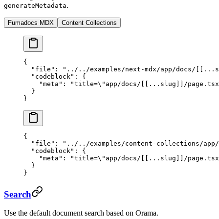
.
generateMetadata
Fumadocs MDX
Content Collections
{
  "file"
: 
"../../examples/next-mdx/app/docs/[[...s
  "codeblock"
: {
    "meta"
: 
"title=
\"
app/docs/[[...slug]]/page.tsx
  }
}
{
  "file"
: 
"../../examples/content-collections/app/
  "codeblock"
: {
    "meta"
: 
"title=
\"
app/docs/[[...slug]]/page.tsx
  }
}
Search
Use the default document search based on Orama.