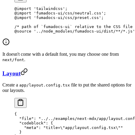
@import
 'tailwindcss'
;
@import
 'fumadocs-ui/css/neutral.css'
;
@import
 'fumadocs-ui/css/preset.css'
;
/* path of `fumadocs-ui` relative to the CSS file 
@source
 '../node_modules/fumadocs-ui/dist/**/*.js'
It doesn't come with a default font, you may choose one from
.
next/font
Layout
Create a
file to put the shared options for
app/layout.config.tsx
our layouts.
{
  "file"
: 
"../../examples/next-mdx/app/layout.conf
  "codeblock"
: {
    "meta"
: 
"title=
\"
app/layout.config.tsx
\"
"
  }