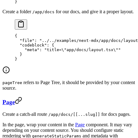
}
Create a folder
for our docs, and give it a proper layout.
/app/docs
{
  "file"
: 
"../../examples/next-mdx/app/docs/layout
  "codeblock"
: {
    "meta"
: 
"title=
\"
app/docs/layout.tsx
\"
"
  }
}
refers to Page Tree, it should be provided by your content
pageTree
source.
Page
Create a catch-all route
for docs pages.
/app/docs/[[...slug]]
In the page, wrap your content in the
Page
component. It may vary
depending on your content source. You should configure static
rendering with
and metadata with
generateStaticParams