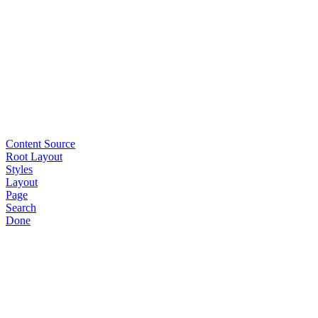
Content Source
Root Layout
Styles
Layout
Page
Search
Done