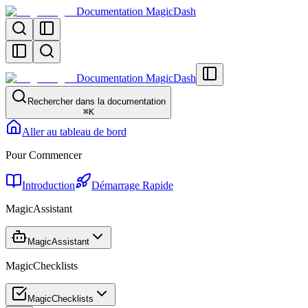
Documentation MagicDash
Documentation MagicDash
Rechercher dans la documentation
⌘
K
Aller au tableau de bord
Pour Commencer
Introduction
Démarrage Rapide
MagicAssistant
MagicAssistant
MagicChecklists
MagicChecklists