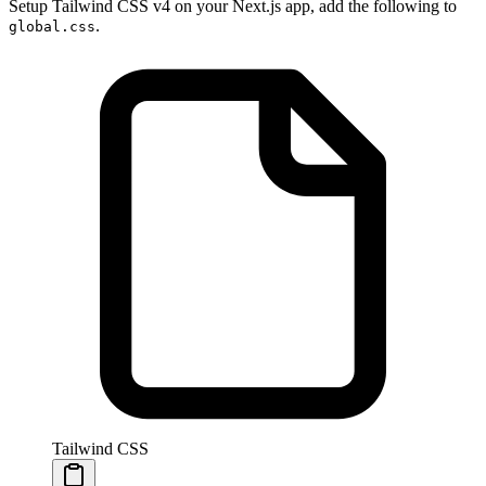
Setup Tailwind CSS v4 on your Next.js app, add the following to
.
global.css
Tailwind CSS