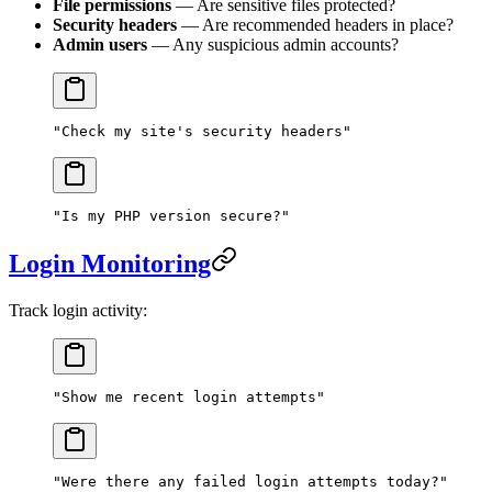
File permissions
— Are sensitive files protected?
Security headers
— Are recommended headers in place?
Admin users
— Any suspicious admin accounts?
"Check my site's security headers"
"Is my PHP version secure?"
Login Monitoring
Track login activity:
"Show me recent login attempts"
"Were there any failed login attempts today?"