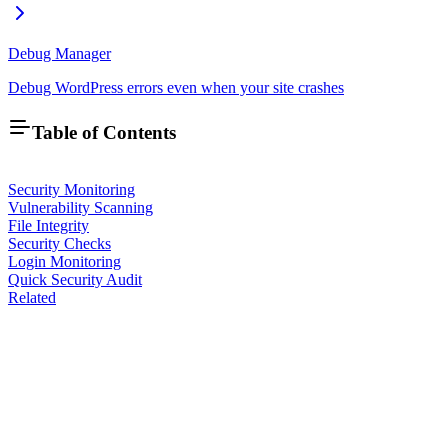
Debug Manager
Debug WordPress errors even when your site crashes
Table of Contents
Security Monitoring
Vulnerability Scanning
File Integrity
Security Checks
Login Monitoring
Quick Security Audit
Related