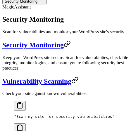
Security Monitoring
MagicAssistant
Security Monitoring
Scan for vulnerabilities and monitor your WordPress site's security
Security Monitoring
Keep your WordPress site secure. Scan for vulnerabilities, check file
integrity, monitor logins, and ensure you're following security best
practices.
Vulnerability Scanning
Check your site against known vulnerabilities:
"Scan my site for security vulnerabilities"