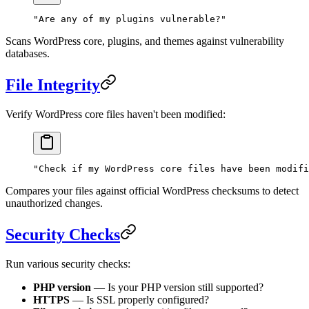
"Are any of my plugins vulnerable?"
Scans WordPress core, plugins, and themes against vulnerability
databases.
File Integrity
Verify WordPress core files haven't been modified:
"Check if my WordPress core files have been modifi
Compares your files against official WordPress checksums to detect
unauthorized changes.
Security Checks
Run various security checks:
PHP version
— Is your PHP version still supported?
HTTPS
— Is SSL properly configured?