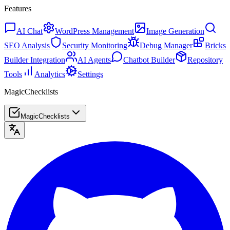
Features
AI Chat
WordPress Management
Image Generation
SEO Analysis
Security Monitoring
Debug Manager
Bricks
Builder Integration
AI Agents
Chatbot Builder
Repository
Tools
Analytics
Settings
MagicChecklists
MagicChecklists