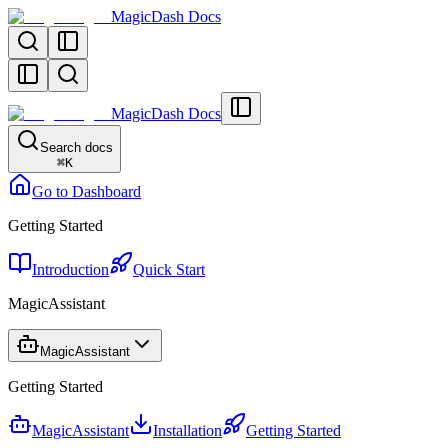
MagicDash Docs
MagicDash Docs
Search docs
⌘
K
Go to Dashboard
Getting Started
Introduction
Quick Start
MagicAssistant
MagicAssistant
Getting Started
MagicAssistant
Installation
Getting Started