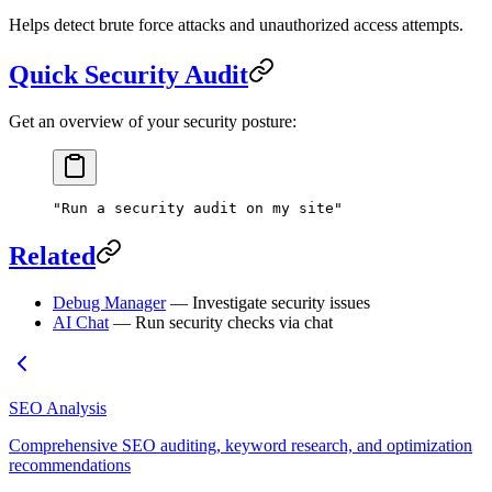
Helps detect brute force attacks and unauthorized access attempts.
Quick Security Audit
Get an overview of your security posture:
"Run a security audit on my site"
Related
Debug Manager
— Investigate security issues
AI Chat
— Run security checks via chat
SEO Analysis
Comprehensive SEO auditing, keyword research, and optimization
recommendations