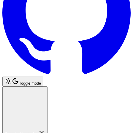
Toggle mode