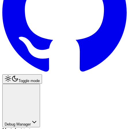
Toggle mode
Debug Manager