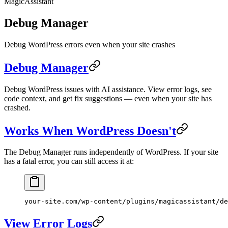
MagicAssistant
Debug Manager
Debug WordPress errors even when your site crashes
Debug Manager
Debug WordPress issues with AI assistance. View error logs, see
code context, and get fix suggestions — even when your site has
crashed.
Works When WordPress Doesn't
The Debug Manager runs independently of WordPress. If your site
has a fatal error, you can still access it at:
your-site.com/wp-content/plugins/magicassistant/de
View Error Logs