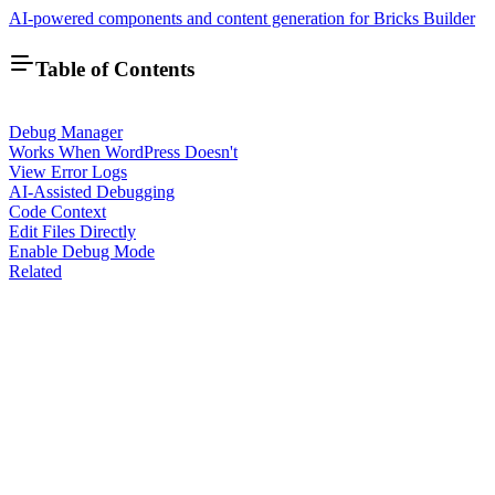
AI-powered components and content generation for Bricks Builder
Table of Contents
Debug Manager
Works When WordPress Doesn't
View Error Logs
AI-Assisted Debugging
Code Context
Edit Files Directly
Enable Debug Mode
Related