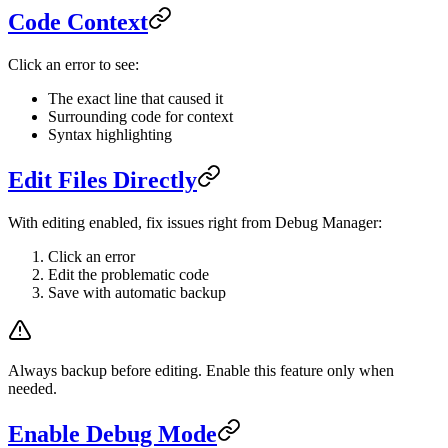
Code Context
Click an error to see:
The exact line that caused it
Surrounding code for context
Syntax highlighting
Edit Files Directly
With editing enabled, fix issues right from Debug Manager:
Click an error
Edit the problematic code
Save with automatic backup
Always backup before editing. Enable this feature only when
needed.
Enable Debug Mode