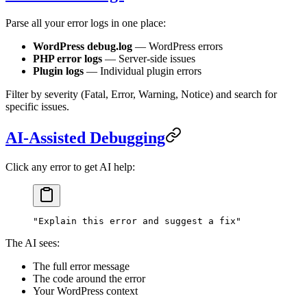
Parse all your error logs in one place:
WordPress debug.log
— WordPress errors
PHP error logs
— Server-side issues
Plugin logs
— Individual plugin errors
Filter by severity (Fatal, Error, Warning, Notice) and search for
specific issues.
AI-Assisted Debugging
Click any error to get AI help:
"Explain this error and suggest a fix"
The AI sees:
The full error message
The code around the error
Your WordPress context