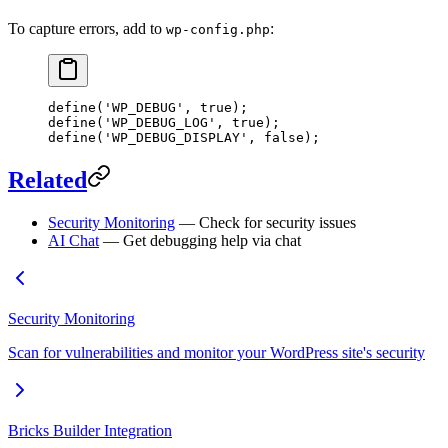
To capture errors, add to
:
wp-config.php
define
(
'WP_DEBUG'
, 
true
);
define
(
'WP_DEBUG_LOG'
, 
true
);
define
(
'WP_DEBUG_DISPLAY'
, 
false
);
Related
Security Monitoring
— Check for security issues
AI Chat
— Get debugging help via chat
Security Monitoring
Scan for vulnerabilities and monitor your WordPress site's security
Bricks Builder Integration