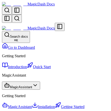
MagicDash Docs
MagicDash Docs
Search docs
⌘
K
Go to Dashboard
Getting Started
Introduction
Quick Start
MagicAssistant
MagicAssistant
Getting Started
MagicAssistant
Installation
Getting Started