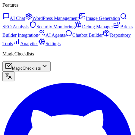
Features
AI Chat
WordPress Management
Image Generation
SEO Analysis
Security Monitoring
Debug Manager
Bricks
Builder Integration
AI Agents
Chatbot Builder
Repository
Tools
Analytics
Settings
MagicChecklists
MagicChecklists