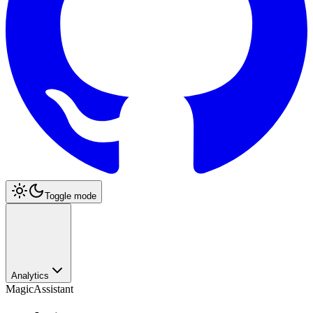
Toggle mode
Analytics
MagicAssistant