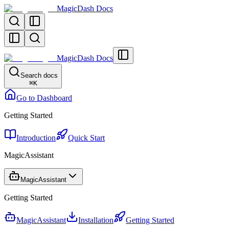
MagicDash Docs
MagicDash Docs
Search docs
⌘
K
Go to Dashboard
Getting Started
Introduction
Quick Start
MagicAssistant
MagicAssistant
Getting Started
MagicAssistant
Installation
Getting Started