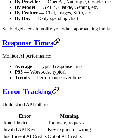
By Provider
— OpenAI, Anthropic, Google, etc.
By Model
— GPT-4, Claude, Gemini, etc.
By Feature
— Chat, images, SEO, etc.
By Day
— Daily spending chart
Set budget alerts to notify you when approaching limits.
Response Times
Monitor AI performance:
Average
— Typical response time
P95
— Worst-case typical
Trends
— Performance over time
Error Tracking
Understand API failures:
Error
Meaning
Rate Limited
Too many requests
Invalid API Key
Key expired or wrong
Insufficient AI Credits
Out of AI Credits