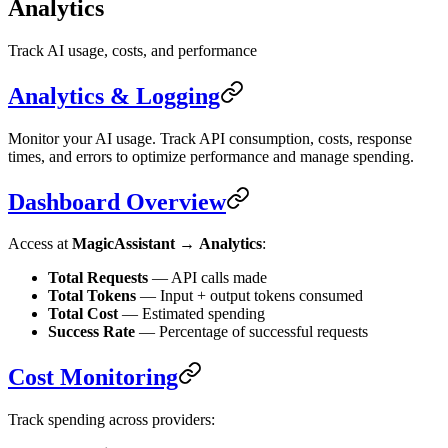
Analytics
Track AI usage, costs, and performance
Analytics & Logging
Monitor your AI usage. Track API consumption, costs, response
times, and errors to optimize performance and manage spending.
Dashboard Overview
Access at
MagicAssistant
→
Analytics
:
Total Requests
— API calls made
Total Tokens
— Input + output tokens consumed
Total Cost
— Estimated spending
Success Rate
— Percentage of successful requests
Cost Monitoring
Track spending across providers: