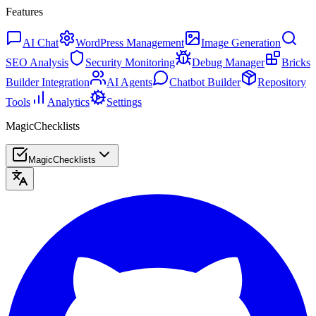
Features
AI Chat
WordPress Management
Image Generation
SEO Analysis
Security Monitoring
Debug Manager
Bricks
Builder Integration
AI Agents
Chatbot Builder
Repository
Tools
Analytics
Settings
MagicChecklists
MagicChecklists