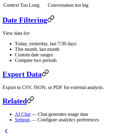
Context Too Long
Conversation too big
Date Filtering
View data for:
Today, yesterday, last 7/30 days
This month, last month
Custom date ranges
Compare two periods
Export Data
Export in CSV, JSON, or PDF for external analysis.
Related
AI Chat
— Chat generates usage data
Settings
— Configure analytics preferences